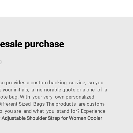
lesale purchase
g
so provides a custom backing service, so you
 your initials, a memorable quote or a one of a
 tote bag. With your very own personalized
ifferent Sized Bags The products are custom-
who you are and what you stand for? Experience
r Adjustable Shoulder Strap for Women Cooler