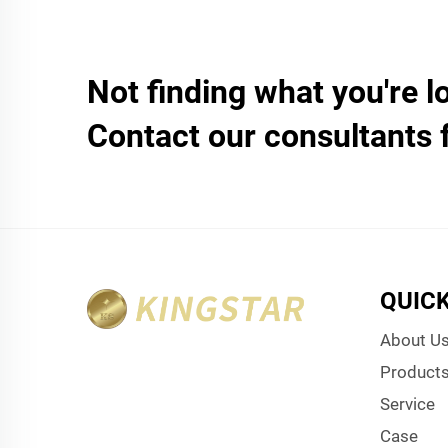
Not finding what you're l
Contact our consultants 
QUICK
About U
Product
Service
Case