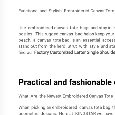
Functional and Stylish Embroidered Canvas Tot
Use embroidered canvas tote bags and stay in st
bottles. This rugged canvas bag helps keep you
beach, a canvas tote bag is an essential acce
stand out from the herd! Strut with style and 
find our
Factory Customized Letter Single Should
Practical and fashionable
What Are the Newest Embroidered Canvas Tote
When picking an embroidered canvas tote bag, th
geometric designs. Here at KINGSTAR we have t