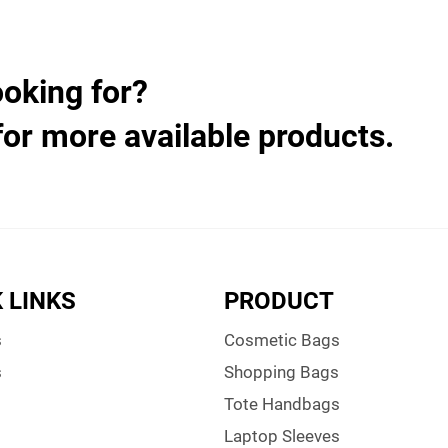
ooking for?
for more available products.
 LINKS
PRODUCT
s
Cosmetic Bags
s
Shopping Bags
Tote Handbags
Laptop Sleeves