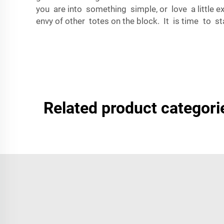
you are into something simple, or love a little 
envy of other totes on the block. It is time t
Related product categori