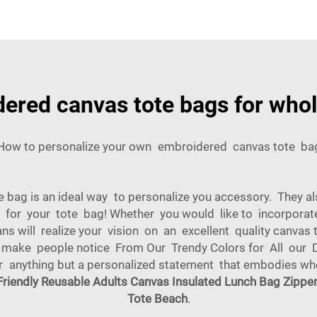
dered canvas tote bags for who
How to personalize your own embroidered canvas tote ba
bag is an ideal way to personalize you accessory. They al
ze for your tote bag! Whether you would like to incorporate
sans will realize your vision on an excellent quality canvas
 make people notice From Our Trendy Colors for All our D
for anything but a personalized statement that embodies 
Friendly Reusable Adults Canvas Insulated Lunch Bag Zippe
Tote Beach
.