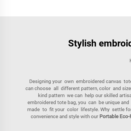
Stylish embroi
Designing your own embroidered canvas tote 
can choose all different pattern, color and si
kind pattern we can help our skilled arti
embroidered tote bag, you can be unique and
made to fit your color lifestyle. Why settle 
convenience and style with our
Portable Eco-