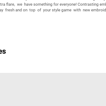
extra flare, we have something for everyone! Contrasting e
o stay fresh and on top of your style game with new embr
es