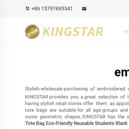
+86 15797695341
H
em
Stylish wholesale purchasing of embroidered
KINGSTAR provides you a great selection of t
having stylish retail stores offer them as ap
tote bags are suitable for all age groups and 
some geometric shapes, KINGSTAR has the embr
Tote Bag Eco-Friendly Reusable Students Blank 