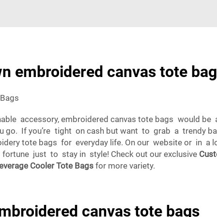
n embroidered canvas tote bag
 Bags
onable accessory, embroidered canvas tote bags would be a
ou go. If you’re tight on cash but want to grab a trendy 
idery tote bags for everyday life. On our website or in a 
ortune just to stay in style! Check out our exclusive
Cust
everage Cooler Tote Bags
for more variety.
embroidered canvas tote bags