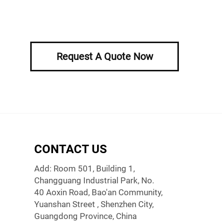
Request A Quote Now
CONTACT US
Add: Room 501, Building 1,
Changguang Industrial Park, No.
40 Aoxin Road, Bao'an Community,
Yuanshan Street , Shenzhen City,
Guangdong Province, China