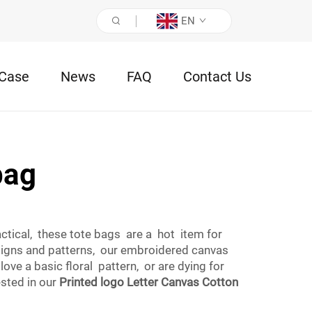
EN
Case
News
FAQ
Contact Us
bag
ical, these tote bags are a hot item for
signs and patterns, our embroidered canvas
ve a basic floral pattern, or are dying for
sted in our
Printed logo Letter Canvas Cotton