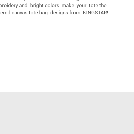
mbroidery and bright colors make your tote the
oidered canvas tote bag designs from KINGSTAR!