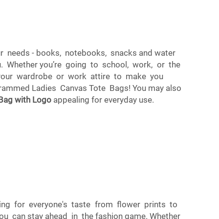
your needs - books, notebooks, snacks and water
. Whether you’re going to school, work, or the
o your wardrobe or work attire to make you
nogrammed Ladies Canvas Tote Bags! You may also
 Bag with Logo
appealing for everyday use.
ing for everyone's taste from flower prints to
u can stay ahead in the fashion game. Whether