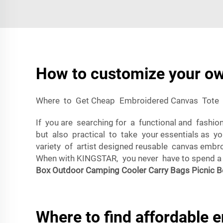
How to customize your ow
Where to Get Cheap Embroidered Canvas Tote
If you are searching for a functional and fashi
but also practical to take your essentials as y
variety of artist designed reusable canvas embro
When with KINGSTAR, you never have to spend a f
Box Outdoor Camping Cooler Carry Bags Picnic B
Where to find affordable 