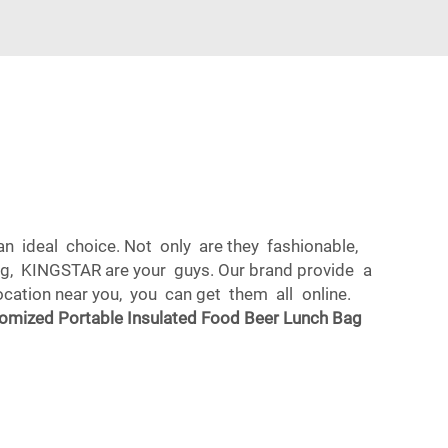
n ideal choice. Not only are they fashionable,
bag, KINGSTAR are your guys. Our brand provide a
location near you, you can get them all online.
omized Portable Insulated Food Beer Lunch Bag