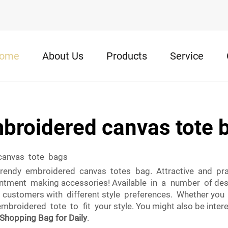
ome
About Us
Products
Service
broidered canvas tote 
 canvas tote bags
rendy embroidered canvas totes bag. Attractive and pract
pointment making accessories! Available in a number of de
customers with different style preferences. Whether you lo
oidered tote to fit your style. You might also be intere
Shopping Bag for Daily
.