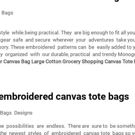
e Bags
yle while being practical. They are big enough to fit all 
r gear safe and secure wherever your adventures take you
ssory. These embroidered patterns can be easily added t
stay organized with our durable, practical and trendy Mo
er Canvas Bag Large Cotton Grocery Shopping Canvas Tote
 embroidered canvas tote bags
 Bags Designs
e possibilities are endless. There are sure to be someth
he newest styles of embroidered canvas tote bags so yo