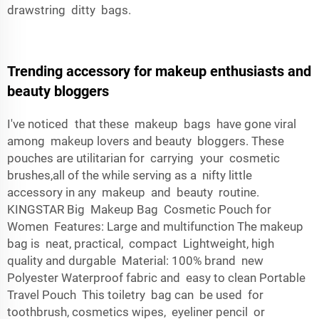
drawstring ditty bags.
Trending accessory for makeup enthusiasts and
beauty bloggers
I've noticed that these makeup bags have gone viral
among makeup lovers and beauty bloggers. These
pouches are utilitarian for carrying your cosmetic
brushes,all of the while serving as a nifty little
accessory in any makeup and beauty routine.
KINGSTAR Big Makeup Bag Cosmetic Pouch for
Women Features: Large and multifunction The makeup
bag is neat, practical, compact Lightweight, high
quality and durgable Material: 100% brand new
Polyester Waterproof fabric and easy to clean Portable
Travel Pouch This toiletry bag can be used for
toothbrush, cosmetics wipes, eyeliner pencil or