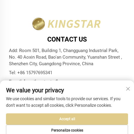
CONTACT US
Add: Room 501, Building 1, Changguang Industrial Park,
No. 40 Aoxin Road, Bao'an Community, Yuanshan Street ,
Shenzhen City, Guangdong Province, China
Tel:
+86 15797695341
E-mail:
[email protected]
We value your privacy
We use cookies and similar tools to provide our services. If you
don't want to accept all cookies, click Personalize cookies.
Copyright © Shenzhen Kingstar Bags And Cases Co., Ltd. All
Rights Reserved -
Privacy Policy
-
Blog
Accept all
Personalize cookies