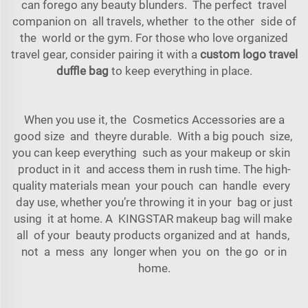
can forego any beauty blunders. The perfect travel
companion on all travels, whether to the other side of
the world or the gym. For those who love organized
travel gear, consider pairing it with a
custom logo travel
duffle bag
to keep everything in place.
When you use it, the Cosmetics Accessories are a
good size and theyre durable. With a big pouch size,
you can keep everything such as your makeup or skin
product in it and access them in rush time. The high-
quality materials mean your pouch can handle every
day use, whether you’re throwing it in your bag or just
using it at home. A KINGSTAR makeup bag will make
all of your beauty products organized and at hands,
not a mess any longer when you on the go or in
home.