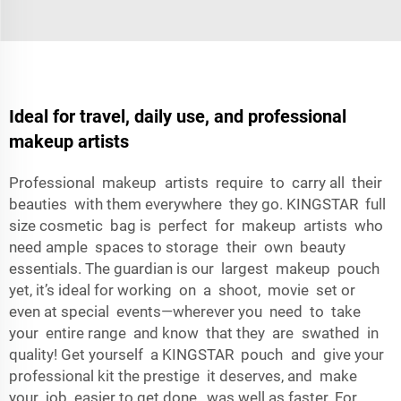
Ideal for travel, daily use, and professional
makeup artists
Professional makeup artists require to carry all their
beauties with them everywhere they go. KINGSTAR full
size cosmetic bag is perfect for makeup artists who
need ample spaces to storage their own beauty
essentials. The guardian is our largest makeup pouch
yet, it’s ideal for working on a shoot, movie set or
even at special events—wherever you need to take
your entire range and know that they are swathed in
quality! Get yourself a KINGSTAR pouch and give your
professional kit the prestige it deserves, and make
your job easier to get done, was well as faster. For