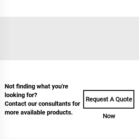
Not finding what you're
looking for?
Request A Quote
Contact our consultants for
more available products.
Now