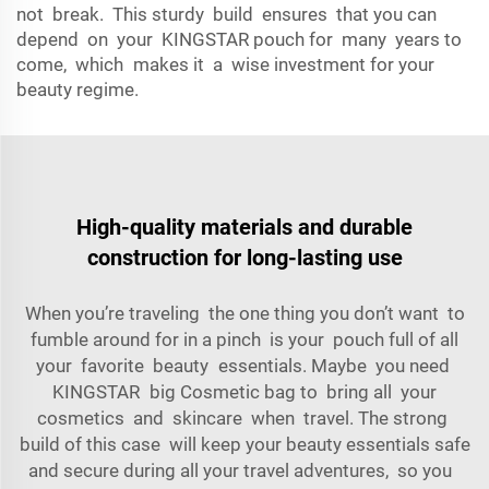
not break. This sturdy build ensures that you can
depend on your KINGSTAR pouch for many years to
come, which makes it a wise investment for your
beauty regime.
High-quality materials and durable
construction for long-lasting use
When you’re traveling the one thing you don’t want to
fumble around for in a pinch is your pouch full of all
your favorite beauty essentials. Maybe you need
KINGSTAR big Cosmetic bag to bring all your
cosmetics and skincare when travel. The strong
build of this case will keep your beauty essentials safe
and secure during all your travel adventures, so you