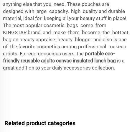
anything else that you need. These pouches are
designed with large capacity, high quality and durable
material, ideal for keeping all your beauty stuff in place!
The most popular cosmetic bags come from
KINGSTAR brand, and make them become the hottest
bag on beauty appraise beauty blogger and also is one
of the favorite cosmetics among professional makeup
artists. For eco-conscious users, the
portable eco-
friendly reusable adults canvas insulated lunch bag
is a
great addition to your daily accessories collection.
Related product categories