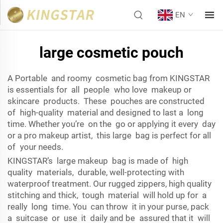
EN
large cosmetic pouch
A Portable and roomy cosmetic bag from KINGSTAR
is essentials for all people who love makeup or
skincare products. These pouches are constructed
of high-quality material and designed to last a long
time. Whether you’re on the go or applying it every day
or a pro makeup artist, this large bag is perfect for all
of your needs.
KINGSTAR’s large makeup bag is made of high
quality materials, durable, well-protecting with
waterproof treatment. Our rugged zippers, high quality
stitching and thick, tough material will hold up for a
really long time. You can throw it in your purse, pack
a suitcase or use it daily and be assured that it will