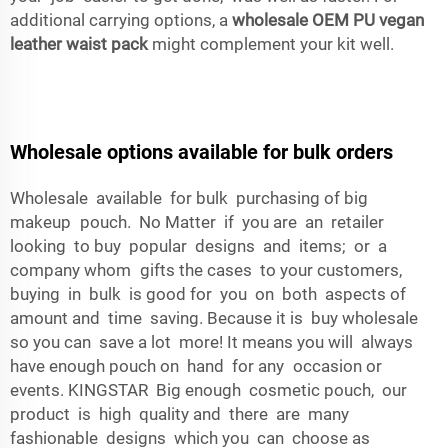
additional carrying options, a
wholesale OEM PU vegan
leather waist pack
might complement your kit well.
Wholesale options available for bulk orders
Wholesale available for bulk purchasing of big
makeup pouch. No Matter if you are an retailer
looking to buy popular designs and items; or a
company whom gifts the cases to your customers,
buying in bulk is good for you on both aspects of
amount and time saving. Because it is buy wholesale
so you can save a lot more! It means you will always
have enough pouch on hand for any occasion or
events. KINGSTAR Big enough cosmetic pouch, our
product is high quality and there are many
fashionable designs which you can choose as