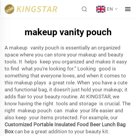
EN
makeup vanity pouch
A makeup vanity pouch is essentially an organized
space where you can store your makeup and beauty
tools. It helps keep you organized and makes it easy
to find what you’re looking for.” Looking good is
something that everyone loves, and when it comes to
this makeup plays a great role. When you have a cute
and functional bag, it doesn't just hold your makeup; it
adds flair to your beauty routine. At KINGSTAR, we
know having the right tools and storage is crucial. The
right makeup pouch can make your life easier and
also keep your items protected. For example, our
Customized Portable Insulated Food Beer Lunch Bag
Box
can be a great addition to your beauty kit.