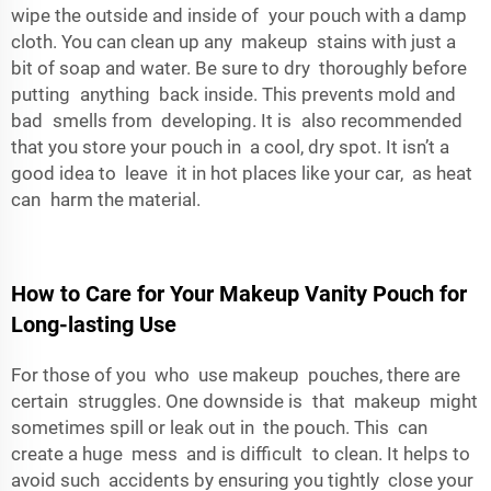
wipe the outside and inside of your pouch with a damp
cloth. You can clean up any makeup stains with just a
bit of soap and water. Be sure to dry thoroughly before
putting anything back inside. This prevents mold and
bad smells from developing. It is also recommended
that you store your pouch in a cool, dry spot. It isn’t a
good idea to leave it in hot places like your car, as heat
can harm the material.
How to Care for Your Makeup Vanity Pouch for
Long-lasting Use
For those of you who use makeup pouches, there are
certain struggles. One downside is that makeup might
sometimes spill or leak out in the pouch. This can
create a huge mess and is difficult to clean. It helps to
avoid such accidents by ensuring you tightly close your