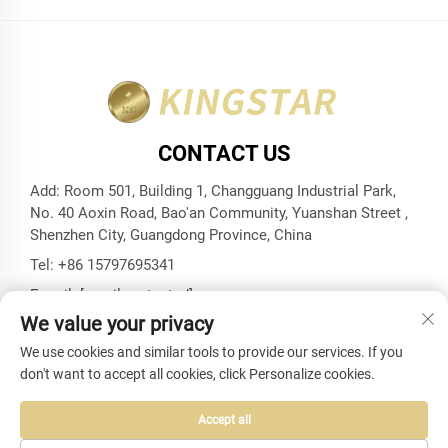
CONTACT US
Add: Room 501, Building 1, Changguang Industrial Park,
No. 40 Aoxin Road, Bao'an Community, Yuanshan Street ,
Shenzhen City, Guangdong Province, China
Tel:
+86 15797695341
E-mail:
[email protected]
We value your privacy
We use cookies and similar tools to provide our services. If you
don't want to accept all cookies, click Personalize cookies.
Copyright © Shenzhen Kingstar Bags And Cases Co., Ltd. All
Rights Reserved -
Privacy Policy
-
Blog
Accept all