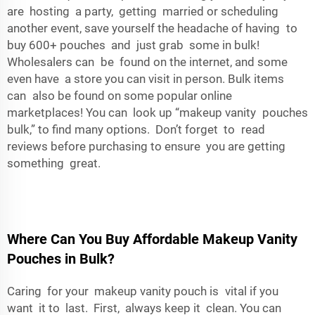
are hosting a party, getting married or scheduling
another event, save yourself the headache of having to
buy 600+ pouches and just grab some in bulk!
Wholesalers can be found on the internet, and some
even have a store you can visit in person. Bulk items
can also be found on some popular online
marketplaces! You can look up “makeup vanity pouches
bulk,” to find many options. Don’t forget to read
reviews before purchasing to ensure you are getting
something great.
Where Can You Buy Affordable Makeup Vanity
Pouches in Bulk?
Caring for your makeup vanity pouch is vital if you
want it to last. First, always keep it clean. You can