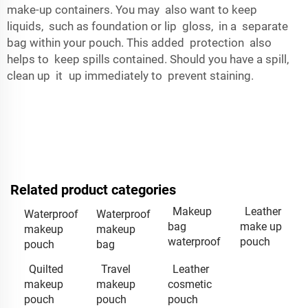
make-up containers. You may also want to keep
liquids, such as foundation or lip gloss, in a separate
bag within your pouch. This added protection also
helps to keep spills contained. Should you have a spill,
clean up it up immediately to prevent staining.
Related product categories
Makeup
Leather
Waterproof
Waterproof
bag
make up
makeup
makeup
waterproof
pouch
pouch
bag
Quilted
Travel
Leather
makeup
makeup
cosmetic
pouch
pouch
pouch