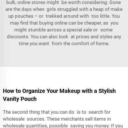
bulk, online stores might be worth considering. Gone
are the days when girls struggled with a heap of make
up pouches – or trekked around with too little. You
may find that buying online can be cheaper, as you
might stumble across a special sale or some
discounts. You can also look at prices and styles any
time you want from the comfort of home.
How to Organize Your Makeup with a Stylish
Vanity Pouch
The second thing that you can do is to search for
wholesale sources. These merchants sell items in
wholesale quantities, possible saving you money. If you