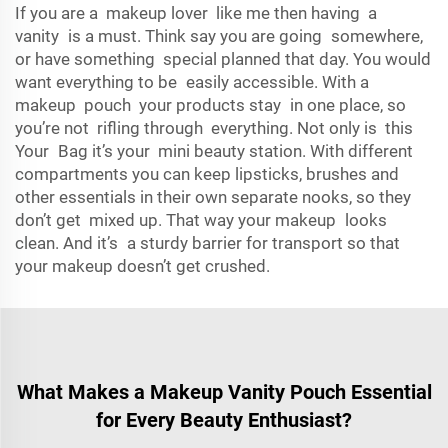
If you are a makeup lover like me then having a
vanity is a must. Think say you are going somewhere,
or have something special planned that day. You would
want everything to be easily accessible. With a
makeup pouch your products stay in one place, so
you’re not rifling through everything. Not only is this
Your Bag it’s your mini beauty station. With different
compartments you can keep lipsticks, brushes and
other essentials in their own separate nooks, so they
don’t get mixed up. That way your makeup looks
clean. And it’s a sturdy barrier for transport so that
your makeup doesn’t get crushed.
What Makes a Makeup Vanity Pouch Essential
for Every Beauty Enthusiast?