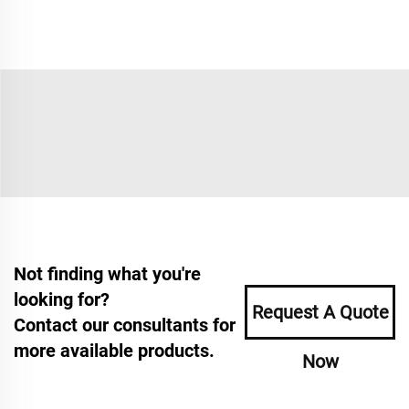
Not finding what you're
looking for?
Request A Quote
Contact our consultants for
more available products.
Now