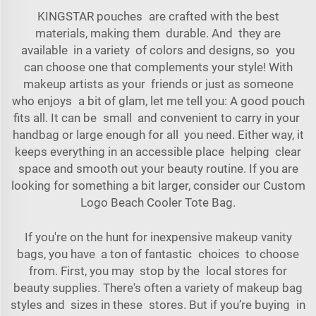
KINGSTAR pouches are crafted with the best
materials, making them durable. And they are
available in a variety of colors and designs, so you
can choose one that complements your style! With
makeup artists as your friends or just as someone
who enjoys a bit of glam, let me tell you: A good pouch
fits all. It can be small and convenient to carry in your
handbag or large enough for all you need. Either way, it
keeps everything in an accessible place helping clear
space and smooth out your beauty routine. If you are
looking for something a bit larger, consider our
Custom
Logo Beach Cooler Tote Bag
.
If you're on the hunt for inexpensive makeup vanity
bags, you have a ton of fantastic choices to choose
from. First, you may stop by the local stores for
beauty supplies. There's often a variety of makeup bag
styles and sizes in these stores. But if you’re buying in