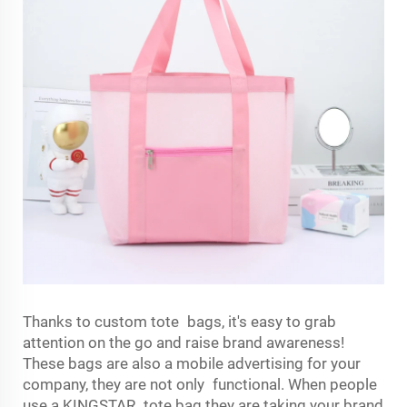
Thanks to custom tote bags, it's easy to grab
attention on the go and raise brand awareness!
These bags are also a mobile advertising for your
company, they are not only functional. When people
use a KINGSTAR tote bag they are taking your brand