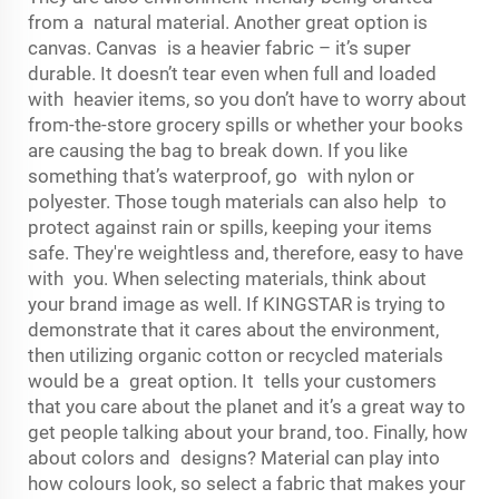
from a natural material. Another great option is
canvas. Canvas is a heavier fabric – it’s super
durable. It doesn’t tear even when full and loaded
with heavier items, so you don’t have to worry about
from-the-store grocery spills or whether your books
are causing the bag to break down. If you like
something that’s waterproof, go with nylon or
polyester. Those tough materials can also help to
protect against rain or spills, keeping your items
safe. They're weightless and, therefore, easy to have
with you. When selecting materials, think about
your brand image as well. If KINGSTAR is trying to
demonstrate that it cares about the environment,
then utilizing organic cotton or recycled materials
would be a great option. It tells your customers
that you care about the planet and it’s a great way to
get people talking about your brand, too. Finally, how
about colors and designs? Material can play into
how colours look, so select a fabric that makes your