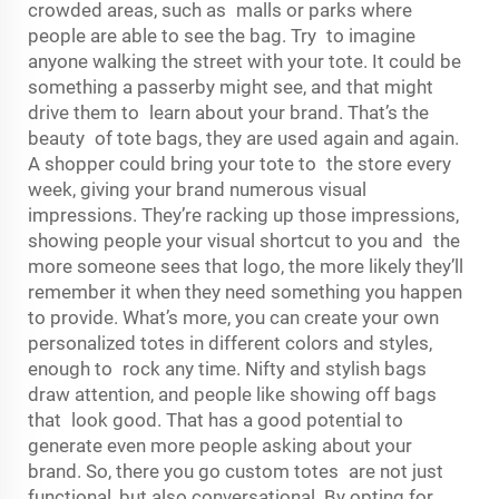
crowded areas, such as malls or parks where
people are able to see the bag. Try to imagine
anyone walking the street with your tote. It could be
something a passerby might see, and that might
drive them to learn about your brand. That’s the
beauty of tote bags, they are used again and again.
A shopper could bring your tote to the store every
week, giving your brand numerous visual
impressions. They’re racking up those impressions,
showing people your visual shortcut to you and the
more someone sees that logo, the more likely they’ll
remember it when they need something you happen
to provide. What’s more, you can create your own
personalized totes in different colors and styles,
enough to rock any time. Nifty and stylish bags
draw attention, and people like showing off bags
that look good. That has a good potential to
generate even more people asking about your
brand. So, there you go custom totes are not just
functional, but also conversational. By opting for