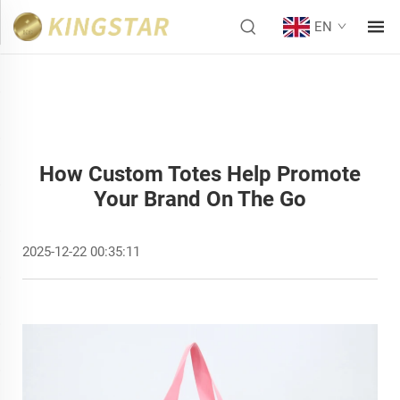
EN
How Custom Totes Help Promote
Your Brand On The Go
2025-12-22 00:35:11