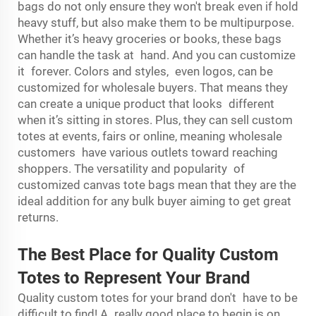
bags do not only ensure they won't break even if hold
heavy stuff, but also make them to be multipurpose.
Whether it’s heavy groceries or books, these bags
can handle the task at hand. And you can customize
it forever. Colors and styles, even logos, can be
customized for wholesale buyers. That means they
can create a unique product that looks different
when it’s sitting in stores. Plus, they can sell custom
totes at events, fairs or online, meaning wholesale
customers have various outlets toward reaching
shoppers. The versatility and popularity of
customized canvas tote bags mean that they are the
ideal addition for any bulk buyer aiming to get great
returns.
The Best Place for Quality Custom
Totes to Represent Your Brand
Quality custom totes for your brand don't have to be
difficult to find! A really good place to begin is on