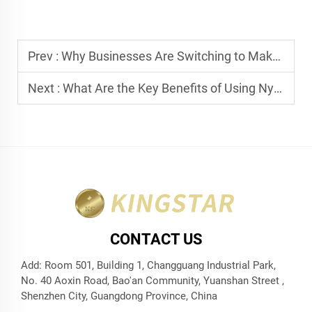
Prev :
Why Businesses Are Switching to Makeup Kit Pouches for Retail
Next :
What Are the Key Benefits of Using Nylon Reusable Shopping Bags?
CONTACT US
Add: Room 501, Building 1, Changguang Industrial Park,
No. 40 Aoxin Road, Bao'an Community, Yuanshan Street ,
Shenzhen City, Guangdong Province, China