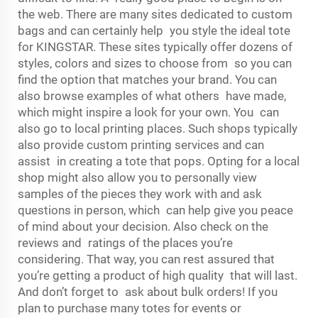
the web. There are many sites dedicated to custom
bags and can certainly help you style the ideal tote
for KINGSTAR. These sites typically offer dozens of
styles, colors and sizes to choose from so you can
find the option that matches your brand. You can
also browse examples of what others have made,
which might inspire a look for your own. You can
also go to local printing places. Such shops typically
also provide custom printing services and can
assist in creating a tote that pops. Opting for a local
shop might also allow you to personally view
samples of the pieces they work with and ask
questions in person, which can help give you peace
of mind about your decision. Also check on the
reviews and ratings of the places you’re
considering. That way, you can rest assured that
you’re getting a product of high quality that will last.
And don’t forget to ask about bulk orders! If you
plan to purchase many totes for events or