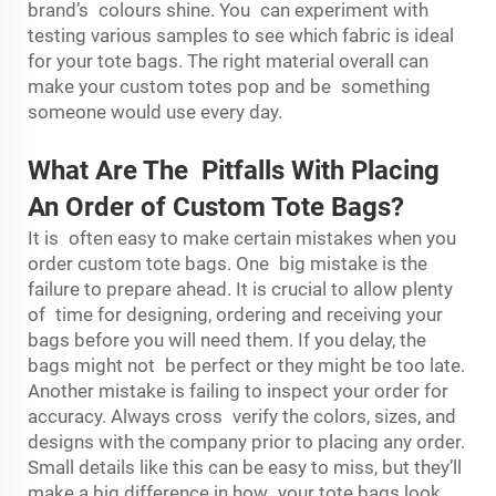
brand’s colours shine. You can experiment with
testing various samples to see which fabric is ideal
for your tote bags. The right material overall can
make your custom totes pop and be something
someone would use every day.
What Are The Pitfalls With Placing
An Order of Custom Tote Bags?
It is often easy to make certain mistakes when you
order custom tote bags. One big mistake is the
failure to prepare ahead. It is crucial to allow plenty
of time for designing, ordering and receiving your
bags before you will need them. If you delay, the
bags might not be perfect or they might be too late.
Another mistake is failing to inspect your order for
accuracy. Always cross verify the colors, sizes, and
designs with the company prior to placing any order.
Small details like this can be easy to miss, but they’ll
make a big difference in how your tote bags look.