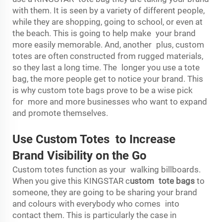
with them. It is seen by a variety of different people,
while they are shopping, going to school, or even at
the beach. This is going to help make your brand
more easily memorable. And, another plus, custom
totes are often constructed from rugged materials,
so they last a long time. The longer you use a tote
bag, the more people get to notice your brand. This
is why custom tote bags prove to be a wise pick
for more and more businesses who want to expand
and promote themselves.
Use Custom Totes to Increase
Brand Visibility on the Go
Custom totes function as your walking billboards.
When you give this KINGSTAR
c
ustom tote bags
to
someone, they are going to be sharing your brand
and colours with everybody who comes into
contact them. This is particularly the case in