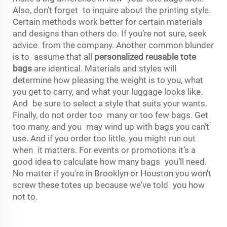
Also, don’t forget to inquire about the printing style.
Certain methods work better for certain materials
and designs than others do. If you’re not sure, seek
advice from the company. Another common blunder
is to assume that all
personalized reusable tote
bags
are identical. Materials and styles will
determine how pleasing the weight is to you, what
you get to carry, and what your luggage looks like.
And be sure to select a style that suits your wants.
Finally, do not order too many or too few bags. Get
too many, and you may wind up with bags you can’t
use. And if you order too little, you might run out
when it matters. For events or promotions it’s a
good idea to calculate how many bags you’ll need.
No matter if you're in Brooklyn or Houston you won't
screw these totes up because we've told you how
not to.