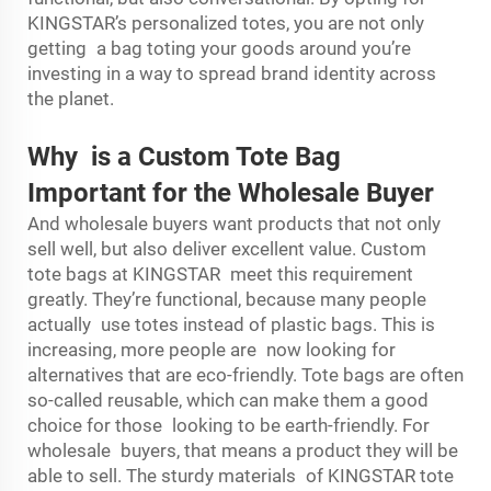
KINGSTAR’s personalized totes, you are not only
getting a bag toting your goods around you’re
investing in a way to spread brand identity across
the planet.
Why is a Custom Tote Bag
Important for the Wholesale Buyer
And wholesale buyers want products that not only
sell well, but also deliver excellent value. Custom
tote bags at KINGSTAR meet this requirement
greatly. They’re functional, because many people
actually use totes instead of plastic bags. This is
increasing, more people are now looking for
alternatives that are eco-friendly. Tote bags are often
so-called reusable, which can make them a good
choice for those looking to be earth-friendly. For
wholesale buyers, that means a product they will be
able to sell. The sturdy materials of KINGSTAR tote