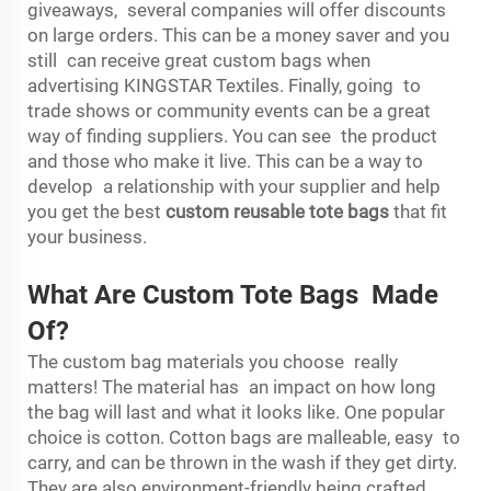
giveaways, several companies will offer discounts
on large orders. This can be a money saver and you
still can receive great custom bags when
advertising KINGSTAR Textiles. Finally, going to
trade shows or community events can be a great
way of finding suppliers. You can see the product
and those who make it live. This can be a way to
develop a relationship with your supplier and help
you get the best
custom reusable tote bags
that fit
your business.
What Are Custom Tote Bags Made
Of?
The custom bag materials you choose really
matters! The material has an impact on how long
the bag will last and what it looks like. One popular
choice is cotton. Cotton bags are malleable, easy to
carry, and can be thrown in the wash if they get dirty.
They are also environment-friendly being crafted