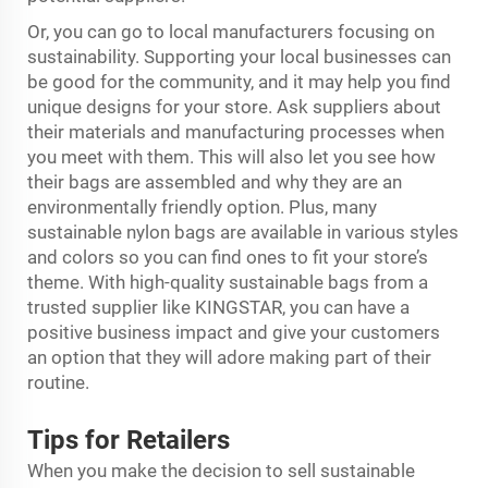
Or, you can go to local manufacturers focusing on
sustainability. Supporting your local businesses can
be good for the community, and it may help you find
unique designs for your store. Ask suppliers about
their materials and manufacturing processes when
you meet with them. This will also let you see how
their bags are assembled and why they are an
environmentally friendly option. Plus, many
sustainable nylon bags are available in various styles
and colors so you can find ones to fit your store’s
theme. With high-quality sustainable bags from a
trusted supplier like KINGSTAR, you can have a
positive business impact and give your customers
an option that they will adore making part of their
routine.
Tips for Retailers
When you make the decision to sell sustainable