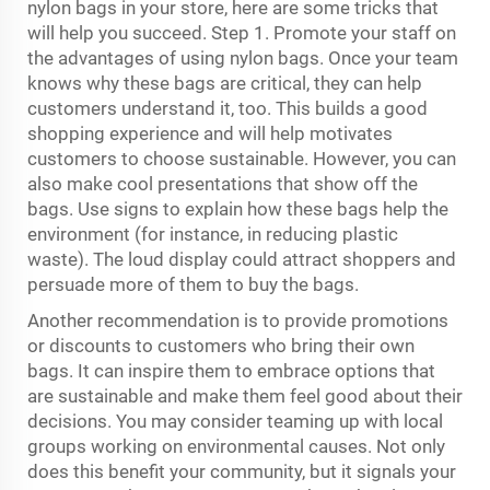
nylon bags in your store, here are some tricks that
will help you succeed. Step 1. Promote your staff on
the advantages of using nylon bags. Once your team
knows why these bags are critical, they can help
customers understand it, too. This builds a good
shopping experience and will help motivates
customers to choose sustainable. However, you can
also make cool presentations that show off the
bags. Use signs to explain how these bags help the
environment (for instance, in reducing plastic
waste). The loud display could attract shoppers and
persuade more of them to buy the bags.
Another recommendation is to provide promotions
or discounts to customers who bring their own
bags. It can inspire them to embrace options that
are sustainable and make them feel good about their
decisions. You may consider teaming up with local
groups working on environmental causes. Not only
does this benefit your community, but it signals your