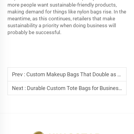
more people want sustainable-friendly products,
making demand for things like nylon bags rise. In the
meantime, as this continues, retailers that make
sustainability a priority when doing business will
probably be successful.
Prev :
Custom Makeup Bags That Double as Promotional Items
Next :
Durable Custom Tote Bags for Business Use