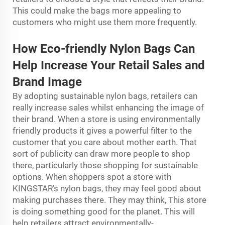
This could make the bags more appealing to
customers who might use them more frequently.
How Eco-friendly Nylon Bags Can
Help Increase Your Retail Sales and
Brand Image
By adopting sustainable nylon bags, retailers can
really increase sales whilst enhancing the image of
their brand. When a store is using environmentally
friendly products it gives a powerful ﬁlter to the
customer that you care about mother earth. That
sort of publicity can draw more people to shop
there, particularly those shopping for sustainable
options. When shoppers spot a store with
KINGSTAR’s nylon bags, they may feel good about
making purchases there. They may think, This store
is doing something good for the planet. This will
help retailers attract environmentally-