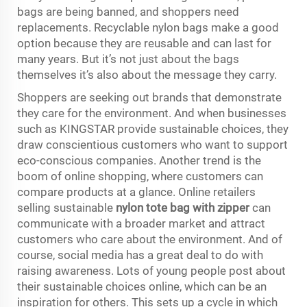
bags are being banned, and shoppers need
replacements. Recyclable nylon bags make a good
option because they are reusable and can last for
many years. But it’s not just about the bags
themselves it’s also about the message they carry.
Shoppers are seeking out brands that demonstrate
they care for the environment. And when businesses
such as KINGSTAR provide sustainable choices, they
draw conscientious customers who want to support
eco-conscious companies. Another trend is the
boom of online shopping, where customers can
compare products at a glance. Online retailers
selling sustainable
nylon tote bag with zipper
can
communicate with a broader market and attract
customers who care about the environment. And of
course, social media has a great deal to do with
raising awareness. Lots of young people post about
their sustainable choices online, which can be an
inspiration for others. This sets up a cycle in which