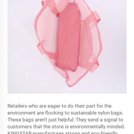
Retailers who are eager to do their part for the
environment are flocking to sustainable nylon bags.
These bags aren’t just helpful: They send a signal to
customers that the store is environmentally minded.
KINGSTAR manufactures strong and eco-friendly