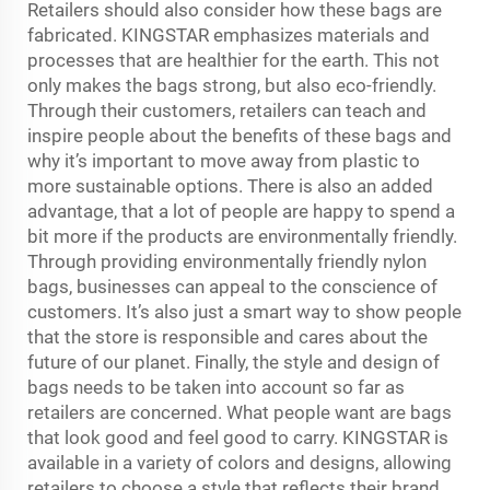
Retailers should also consider how these bags are
fabricated. KINGSTAR emphasizes materials and
processes that are healthier for the earth. This not
only makes the bags strong, but also eco-friendly.
Through their customers, retailers can teach and
inspire people about the benefits of these bags and
why it’s important to move away from plastic to
more sustainable options. There is also an added
advantage, that a lot of people are happy to spend a
bit more if the products are environmentally friendly.
Through providing environmentally friendly nylon
bags, businesses can appeal to the conscience of
customers. It’s also just a smart way to show people
that the store is responsible and cares about the
future of our planet. Finally, the style and design of
bags needs to be taken into account so far as
retailers are concerned. What people want are bags
that look good and feel good to carry. KINGSTAR is
available in a variety of colors and designs, allowing
retailers to choose a style that reflects their brand.