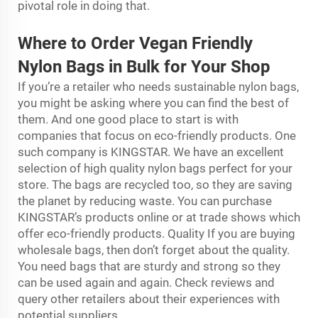
pivotal role in doing that.
Where to Order Vegan Friendly
Nylon Bags in Bulk for Your Shop
If you’re a retailer who needs sustainable nylon bags,
you might be asking where you can find the best of
them. And one good place to start is with
companies that focus on eco-friendly products. One
such company is KINGSTAR. We have an excellent
selection of high quality nylon bags perfect for your
store. The bags are recycled too, so they are saving
the planet by reducing waste. You can purchase
KINGSTAR’s products online or at trade shows which
offer eco-friendly products. Quality If you are buying
wholesale bags, then don’t forget about the quality.
You need bags that are sturdy and strong so they
can be used again and again. Check reviews and
query other retailers about their experiences with
potential suppliers.