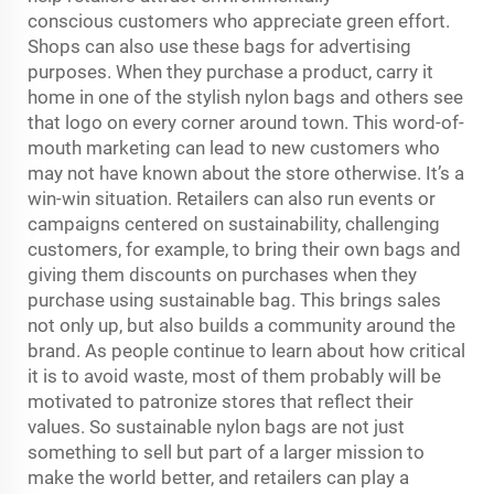
conscious customers who appreciate green effort.
Shops can also use these bags for advertising
purposes. When they purchase a product, carry it
home in one of the stylish nylon bags and others see
that logo on every corner around town. This word-of-
mouth marketing can lead to new customers who
may not have known about the store otherwise. It’s a
win-win situation. Retailers can also run events or
campaigns centered on sustainability, challenging
customers, for example, to bring their own bags and
giving them discounts on purchases when they
purchase using sustainable bag. This brings sales
not only up, but also builds a community around the
brand. As people continue to learn about how critical
it is to avoid waste, most of them probably will be
motivated to patronize stores that reflect their
values. So sustainable nylon bags are not just
something to sell but part of a larger mission to
make the world better, and retailers can play a