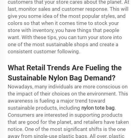
customers that your store cares about the planet. At
last, monitor sales and customer response. This will
give you some idea of the most popular styles, and
colors so that when it comes time to stock your
store with inventory, you have things that people
want. With these tips, you can turn your store into
one of the most sustainable shops and create a
consistent customer following.
What Retail Trends Are Fueling the
Sustainable Nylon Bag Demand?
Nowadays, many individuals are more conscious on
the impact of their choices on the environment. This
awareness is fueling a major trend toward
sustainable products, including
nylon tote bag
.
Consumers are interested in supporting products
that are good for the planet, and retailers have taken
notice. One of the most significant shifts is the one
away from single-use plastic bags. All over, plastic