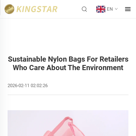
EN
Sustainable Nylon Bags For Retailers
Who Care About The Environment
2026-02-11 02:02:26