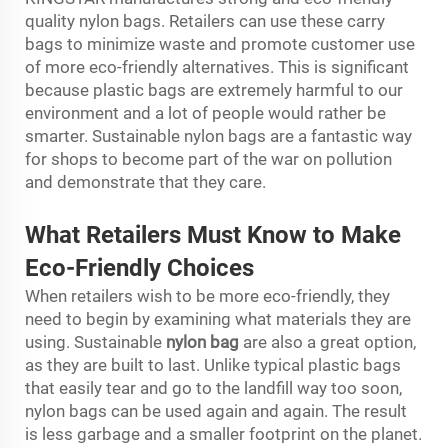
quality nylon bags. Retailers can use these carry
bags to minimize waste and promote customer use
of more eco-friendly alternatives. This is significant
because plastic bags are extremely harmful to our
environment and a lot of people would rather be
smarter. Sustainable nylon bags are a fantastic way
for shops to become part of the war on pollution
and demonstrate that they care.
What Retailers Must Know to Make
Eco-Friendly Choices
When retailers wish to be more eco-friendly, they
need to begin by examining what materials they are
using. Sustainable
nylon bag
are also a great option,
as they are built to last. Unlike typical plastic bags
that easily tear and go to the landfill way too soon,
nylon bags can be used again and again. The result
is less garbage and a smaller footprint on the planet.