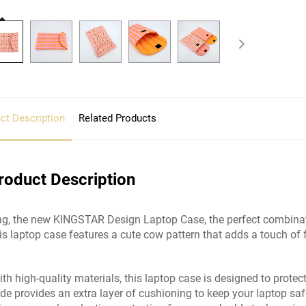
ct Description
Related Products
roduct Description
ng, the new KINGSTAR Design Laptop Case, the perfect combinatio
his laptop case features a cute cow pattern that adds a touch of 
ith high-quality materials, this laptop case is designed to protec
side provides an extra layer of cushioning to keep your laptop sa