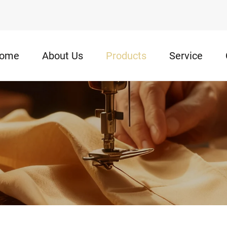
ome
About Us
Products
Service