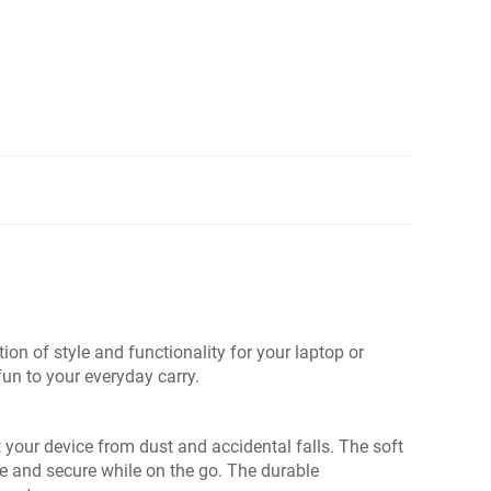
n of style and functionality for your laptop or
fun to your everyday carry.
t your device from dust and accidental falls. The soft
fe and secure while on the go. The durable