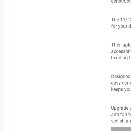
construct
The 11/13
for your 
This lapt
accessori
heading t
Designed 
easy carr
keeps you
Upgrade y
anti-fall 
stylish an