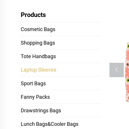
Products
Cosmetic Bags
Shopping Bags
Tote Handbags
Laptop Sleeves
Sport Bags
Fanny Packs
Drawstrings Bags
Lunch Bags&Cooler Bags