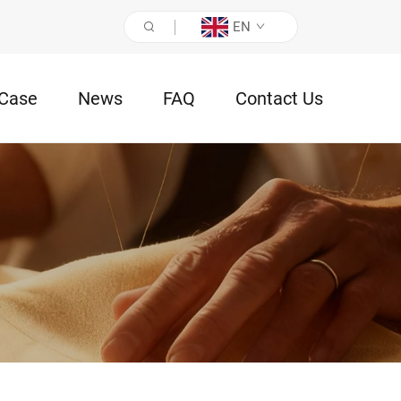
EN
Case
News
FAQ
Contact Us