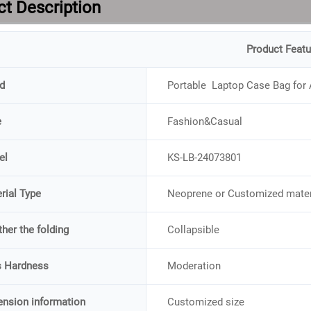
t Description
Product Featu
d
Portable Laptop Case Bag for 
e
Fashion&Casual
el
KS-LB-24073801
rial Type
Neoprene or Customized mater
her the folding
Collapsible
s Hardness
Moderation
nsion information
Customized size