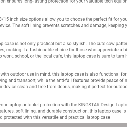
ion ensures long-lasting protection for your valuable tech equip
/15 inch size options allow you to choose the perfect fit for you
device. The soft lining prevents scratches and damage, keeping yo
op case is not only practical but also stylish. The cute cow patte
es, making it a fashionable choice for those who appreciate a bit
o work, school, or the local cafe, this laptop case is sure to tu
with outdoor use in mind, this laptop case is also functional fo
ying and transport, while the anti-fall features provide peace o
r device clean and free from debris, making it perfect for outd
our laptop or tablet protection with the KINGSTAR Design Laptop
features, soft lining, and durable construction, this laptop case
d protected with this versatile and practical laptop case