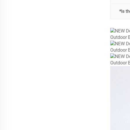
*Is t