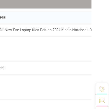
res
All-New Fire Laptop Kids Edition 2024 Kindle Notebook Bag
ial