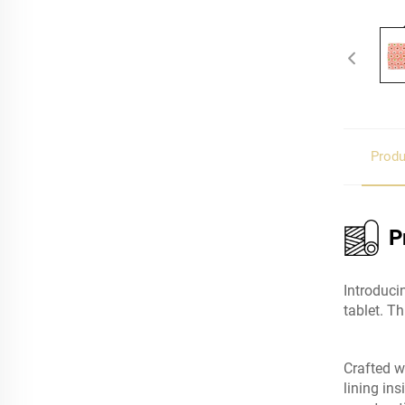
Produ
P
Introduci
tablet. T
Crafted w
lining in