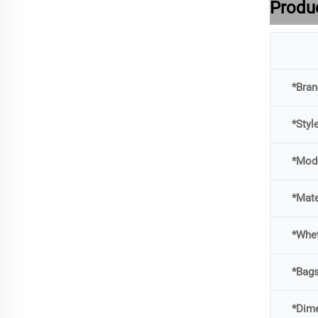
Produc
*Bran
*Styl
*Mod
*Mate
*Whet
*Bag
*Dime