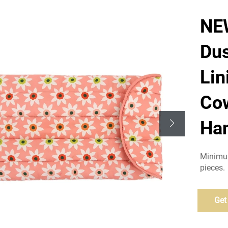
NE
Dus
Lin
Cow
Han
Minimum
pieces.
Get