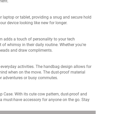
ment.
r laptop or tablet, providing a snug and secure hold
ur device looking like new for longer.
rn adds a touch of personality to your tech
 of whimsy in their daily routine. Whether you're
rn heads and draw compliments.
r everyday activities. The handbag design allows for
f mind when on the move. The dust-proof material
oor adventures or busy commutes.
 Case. With its cute cow pattern, dust-proof and
 is a must-have accessory for anyone on the go. Stay