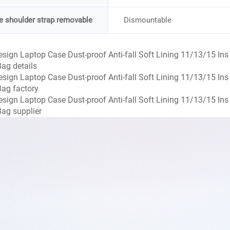
he shoulder strap removable
Dismountable