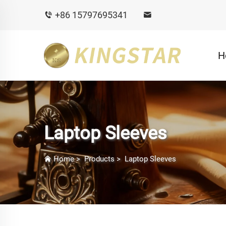
+86 15797695341
H
Laptop Sleeves
Home
>
Products
>
Laptop Sleeves