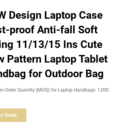
W Design Laptop Case
t-proof Anti-fall Soft
ing 11/13/15 Ins Cute
 Pattern Laptop Tablet
dbag for Outdoor Bag
 Order Quantity (MOQ) for Laptop Handbags: 1,000
 a Quote