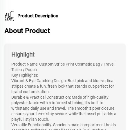
Product Description
About Product
Highlight
Product Name: Custom Stripe Print Cosmetic Bag / Travel
Toiletry Pouch
Key Highlights:
Vibrant & Eye-Catching Design: Bold pink and blue vertical
stripes create a fun, fresh look that stands out-perfect for
brand customization.
Durable & Practical Construction: Made of high-quality
polyester fabric with reinforced stitching, it's built to
withstand daily use and travel. The smooth zipper closure
ensures your items stay secure, while the tassel pull adds a
playful, stylish touch.
Versatile Functionality: Spacious main compartment holds