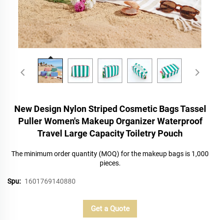
New Design Nylon Striped Cosmetic Bags Tassel
Puller Women's Makeup Organizer Waterproof
Travel Large Capacity Toiletry Pouch
The minimum order quantity (MOQ) for the makeup bags is 1,000
pieces.
Spu:
1601769140880
Get a Quote