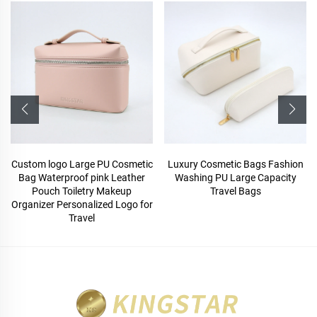
Custom logo Large PU Cosmetic
Luxury Cosmetic Bags Fashion
Bag Waterproof pink Leather
Washing PU Large Capacity
Pouch Toiletry Makeup
Travel Bags
Organizer Personalized Logo for
Travel