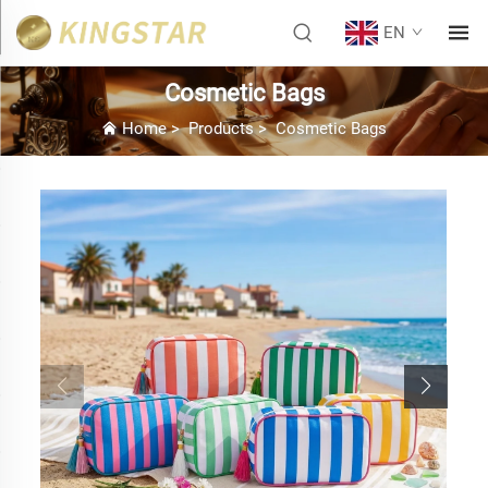
EN
Cosmetic Bags
Home
>
Products
>
Cosmetic Bags