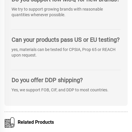
We try to support growing brands with reasonable
quantities whenever possible.
Can your products pass US or EU testing?
yes, materials can be tested for CPSIA, Prop 65 or REACH
upon request.
Do you offer DDP shipping?
Yes, we support FOB, CIF, and DDP to most countries.
Related Products