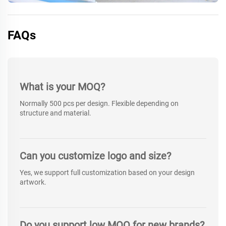
FAQs
What is your MOQ?
Normally 500 pcs per design. Flexible depending on
structure and material.
Can you customize logo and size?
Yes, we support full customization based on your design
artwork.
Do you support low MOQ for new brands?