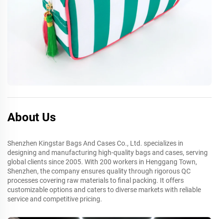
About Us
Shenzhen Kingstar Bags And Cases Co., Ltd. specializes in
designing and manufacturing high-quality bags and cases, serving
global clients since 2005. With 200 workers in Henggang Town,
Shenzhen, the company ensures quality through rigorous QC
processes covering raw materials to final packing. It offers
customizable options and caters to diverse markets with reliable
service and competitive pricing.