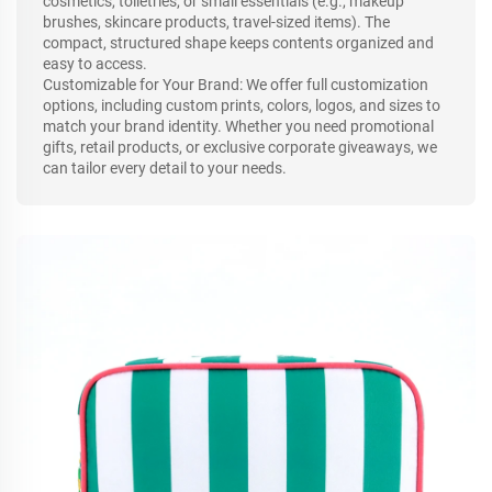
cosmetics, toiletries, or small essentials (e.g., makeup
brushes, skincare products, travel-sized items). The
compact, structured shape keeps contents organized and
easy to access.
Customizable for Your Brand: We offer full customization
options, including custom prints, colors, logos, and sizes to
match your brand identity. Whether you need promotional
gifts, retail products, or exclusive corporate giveaways, we
can tailor every detail to your needs.