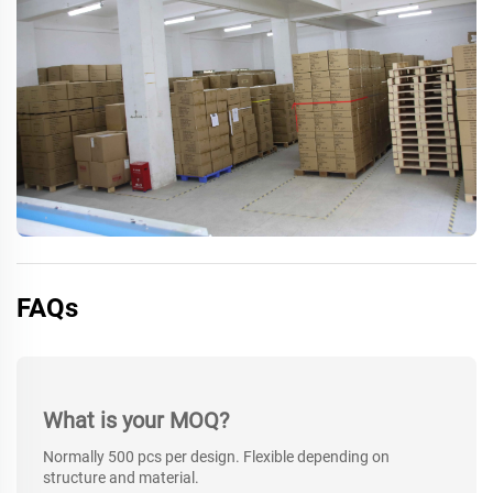
FAQs
What is your MOQ?
Normally 500 pcs per design. Flexible depending on
structure and material.