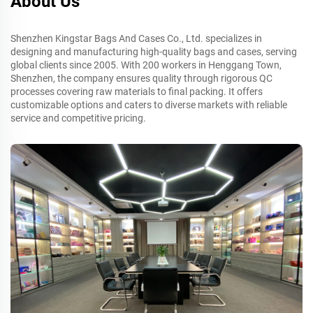
About Us
Shenzhen Kingstar Bags And Cases Co., Ltd. specializes in
designing and manufacturing high-quality bags and cases, serving
global clients since 2005. With 200 workers in Henggang Town,
Shenzhen, the company ensures quality through rigorous QC
processes covering raw materials to final packing. It offers
customizable options and caters to diverse markets with reliable
service and competitive pricing.