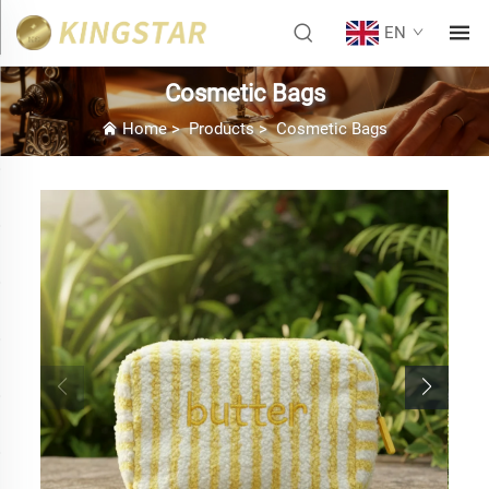
EN
Cosmetic Bags
Home
>
Products
>
Cosmetic Bags