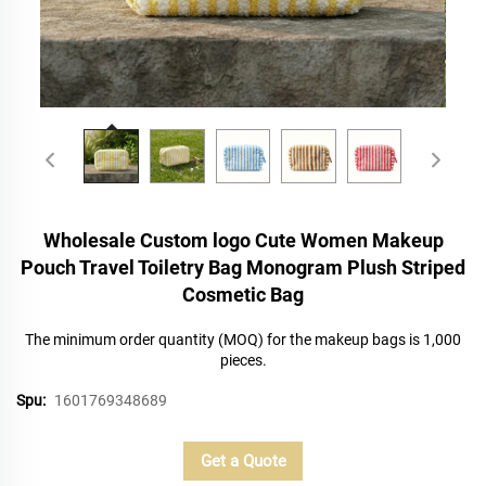
Wholesale Custom logo Cute Women Makeup
Pouch Travel Toiletry Bag Monogram Plush Striped
Cosmetic Bag
The minimum order quantity (MOQ) for the makeup bags is 1,000
pieces.
Spu:
1601769348689
Get a Quote