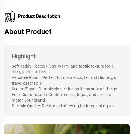
Product Description
About Product
Highlight
Soft Teddy Fleece: Plush, warm, and tactile texture for a
cozy, premium feel.
Versatile Pouch: Perfect for cosmetics, tech, stationery, or
travel essentials.
Secure Zipper: Durable closure keeps items safe on the go.
Fully Customizable: Custom colors, logos, and sizes to
match your brand.
Durable Quality: Reinforced stitching for long-lasting use.