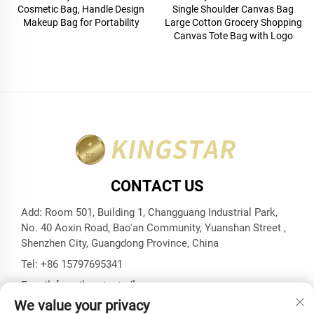
Cosmetic Bag, Handle Design
Single Shoulder Canvas Bag
Makeup Bag for Portability
Large Cotton Grocery Shopping
Canvas Tote Bag with Logo
CONTACT US
Add: Room 501, Building 1, Changguang Industrial Park,
No. 40 Aoxin Road, Bao'an Community, Yuanshan Street ,
Shenzhen City, Guangdong Province, China
Tel:
+86 15797695341
E-mail:
[email protected]
We value your privacy