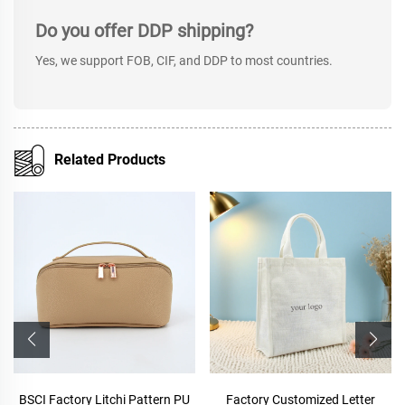
Do you offer DDP shipping?
Yes, we support FOB, CIF, and DDP to most countries.
Related Products
BSCI Factory Litchi Pattern PU
Factory Customized Letter