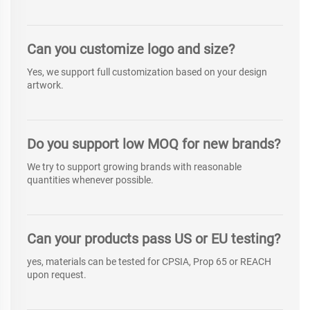
Can you customize logo and size?
Yes, we support full customization based on your design
artwork.
Do you support low MOQ for new brands?
We try to support growing brands with reasonable
quantities whenever possible.
Can your products pass US or EU testing?
yes, materials can be tested for CPSIA, Prop 65 or REACH
upon request.