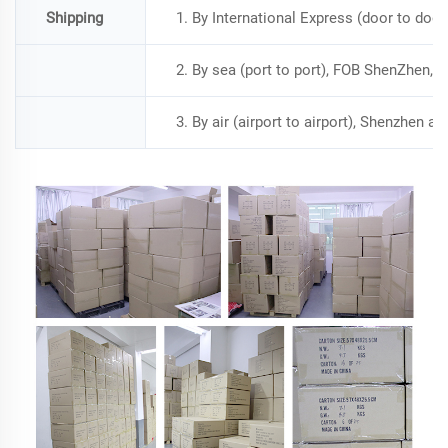
Shipping
1. By International Express (door to doo
2. By sea (port to port), FOB ShenZhen, a
3. By air (airport to airport), Shenzhen a