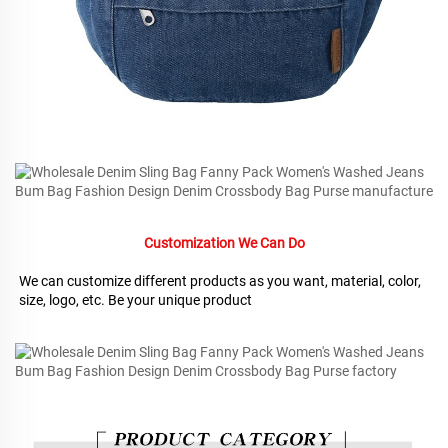
Customization We Can Do
We can customize different products as you want, material, color, 
size, logo, etc. Be your unique product