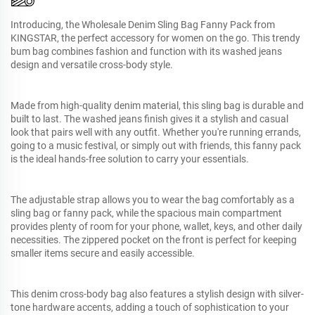
Introducing, the Wholesale Denim Sling Bag Fanny Pack from
KINGSTAR, the perfect accessory for women on the go. This trendy
bum bag combines fashion and function with its washed jeans
design and versatile cross-body style.
Made from high-quality denim material, this sling bag is durable and
built to last. The washed jeans finish gives it a stylish and casual
look that pairs well with any outfit. Whether you're running errands,
going to a music festival, or simply out with friends, this fanny pack
is the ideal hands-free solution to carry your essentials.
The adjustable strap allows you to wear the bag comfortably as a
sling bag or fanny pack, while the spacious main compartment
provides plenty of room for your phone, wallet, keys, and other daily
necessities. The zippered pocket on the front is perfect for keeping
smaller items secure and easily accessible.
This denim cross-body bag also features a stylish design with silver-
tone hardware accents, adding a touch of sophistication to your