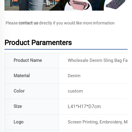
Please 
contact us
 directly if you would like more information
Product Paramenters
Product Name
Wholesale Denim Sling Bag Fan
Material
Denim
Color
custom
Size
L41*H17*D7cm
Logo
Screen Printing, Embroidery, Me