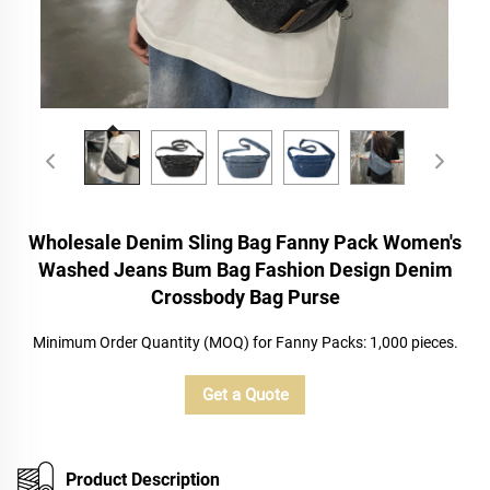
Wholesale Denim Sling Bag Fanny Pack Women's
Washed Jeans Bum Bag Fashion Design Denim
Crossbody Bag Purse
Minimum Order Quantity (MOQ) for Fanny Packs: 1,000 pieces.
Get a Quote
Product Description