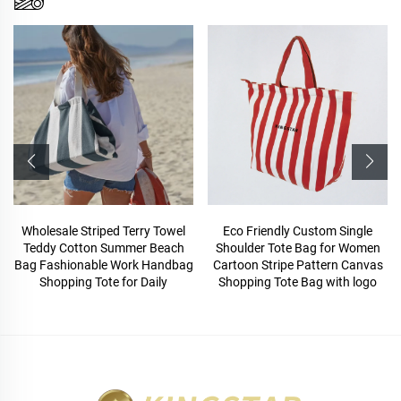
Wholesale Striped Terry Towel
Eco Friendly Custom Single
Teddy Cotton Summer Beach
Shoulder Tote Bag for Women
Bag Fashionable Work Handbag
Cartoon Stripe Pattern Canvas
Shopping Tote for Daily
Shopping Tote Bag with logo