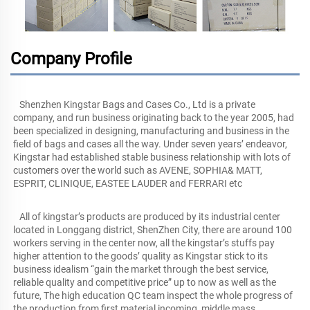
Company Profile
   Shenzhen Kingstar Bags and Cases Co., Ltd is a private 
company, and run business originating back to the year 2005, had 
been specialized in designing, manufacturing and business in the 
field of bags and cases all the way. Under seven years’ endeavor, 
Kingstar had established stable business relationship with lots of 
customers over the world such as AVENE, SOPHIA& MATT, 
ESPRIT, CLINIQUE, EASTEE LAUDER and FERRARI etc
   All of kingstar’s products are produced by its industrial center 
located in Longgang district, ShenZhen City, there are around 100 
workers serving in the center now, all the kingstar’s stuffs pay 
higher attention to the goods’ quality as Kingstar stick to its 
business idealism “gain the market through the best service, 
reliable quality and competitive price” up to now as well as the 
future, The high education QC team inspect the whole progress of 
the production from first material incoming, middle mass 