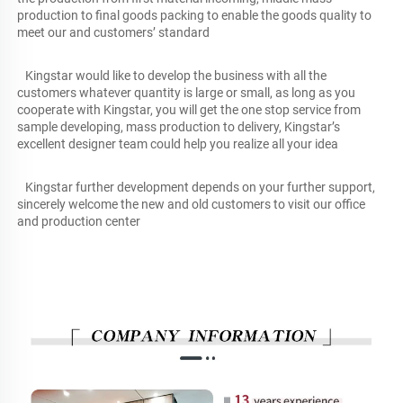
production to final goods packing to enable the goods quality to 
meet our and customers’ standard
   Kingstar would like to develop the business with all the 
customers whatever quantity is large or small, as long as you 
cooperate with Kingstar, you will get the one stop service from 
sample developing, mass production to delivery, Kingstar’s 
excellent designer team could help you realize all your idea
   Kingstar further development depends on your further support, 
sincerely welcome the new and old customers to visit our office 
and production center