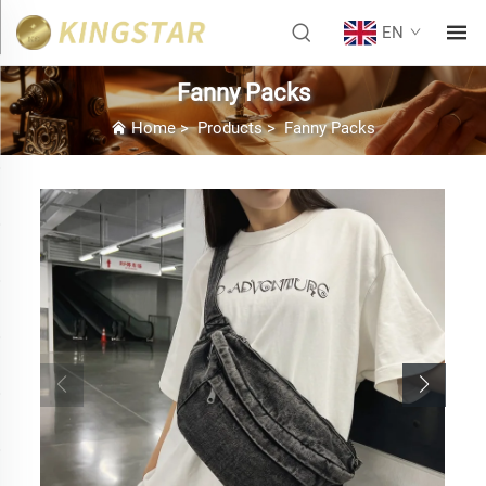
EN
Fanny Packs
Home
>
Products
>
Fanny Packs