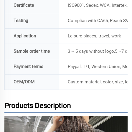
Certificate
ISO9001, Sedex, WCA, Intertek, 
Testing
Complian with CA65, Reach SVH
Application
Leisure places, travel, work
Sample order time
3 ~ 5 days without logo,5 ~7 day
Payment terms
Paypal, T/T, Western Union, Mo
OEM/ODM
Custom material, color, size, lo
Products Description