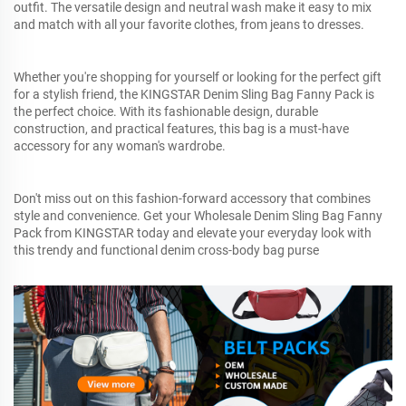
outfit. The versatile design and neutral wash make it easy to mix
and match with all your favorite clothes, from jeans to dresses.
Whether you're shopping for yourself or looking for the perfect gift
for a stylish friend, the KINGSTAR Denim Sling Bag Fanny Pack is
the perfect choice. With its fashionable design, durable
construction, and practical features, this bag is a must-have
accessory for any woman's wardrobe.
Don't miss out on this fashion-forward accessory that combines
style and convenience. Get your Wholesale Denim Sling Bag Fanny
Pack from KINGSTAR today and elevate your everyday look with
this trendy and functional denim cross-body bag purse