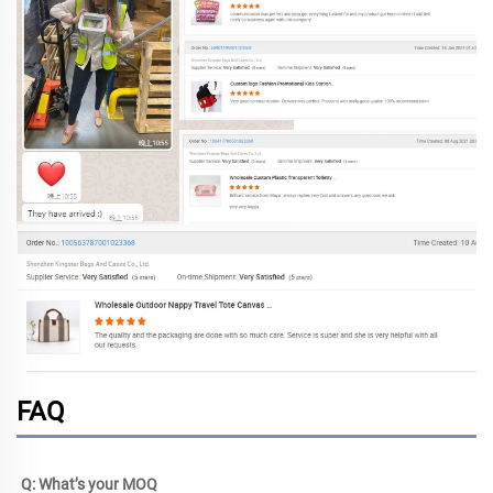
FAQ
Q: What’s your MOQ