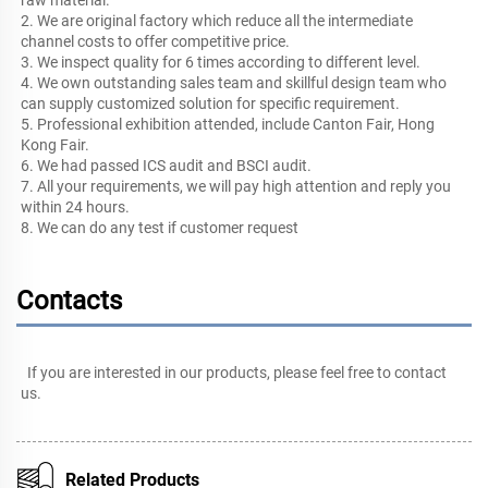
2. We are original factory which reduce all the intermediate 
channel costs to offer competitive price.
3. We inspect quality for 6 times according to different level. 
4. We own outstanding sales team and skillful design team who 
can supply customized solution for specific requirement. 
5. Professional exhibition attended, include Canton Fair, Hong 
Kong Fair.
6. We had passed ICS audit and BSCI audit.
7. All your requirements, we will pay high attention and reply you 
within 24 hours.
8. We can do any test if customer request
Contacts
If you are interested in our products, please feel free to 
contact 
us
.
Related Products