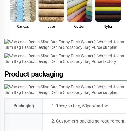
Product packaging
Packaging
1. 1pcs/pp bag, 50pcs/carton
2. Customer's packaging requirement is