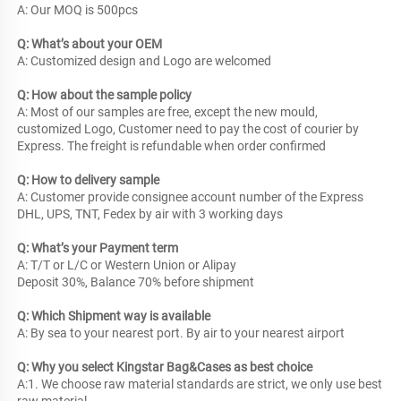
A: Our MOQ is 500pcs
Q: What’s about your OEM
A: Customized design and Logo are welcomed
Q: How about the sample policy 
A: Most of our samples are free, except the new mould, 
customized Logo, Customer need to pay the cost of courier by 
Express. The freight is refundable when order confirmed
Q: How to delivery sample
A: Customer provide consignee account number of the Express 
DHL, UPS, TNT, Fedex by air with 3 working days
Q: What’s your Payment term
A: T/T or L/C or Western Union or Alipay
Deposit 30%, Balance 70% before shipment
Q: Which Shipment way is available
A: By sea to your nearest port. By air to your nearest airport
Q: Why you select Kingstar Bag&Cases as best choice
A:1. We choose raw material standards are strict, we only use best 
raw material.