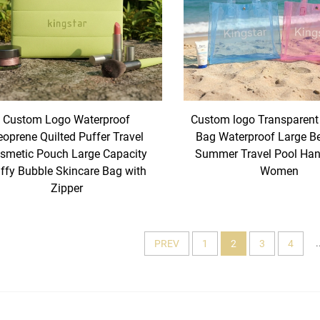
Custom Logo Waterproof
Custom logo Transparent
oprene Quilted Puffer Travel
Bag Waterproof Large B
smetic Pouch Large Capacity
Summer Travel Pool Han
ffy Bubble Skincare Bag with
Women
Zipper
.
PREV
1
2
3
4