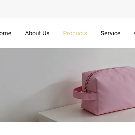
ome
About Us
Products
Service