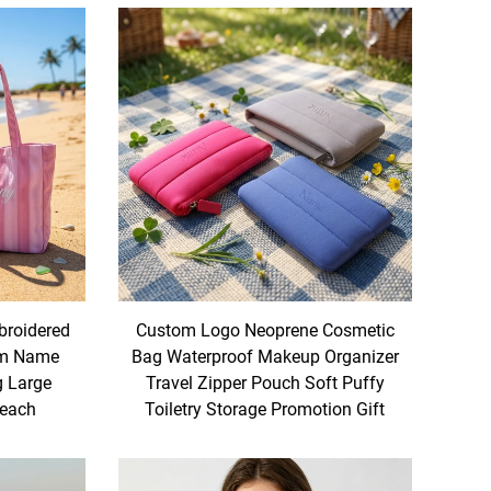
roidered
Custom Logo Neoprene Cosmetic
om Name
Bag Waterproof Makeup Organizer
g Large
Travel Zipper Pouch Soft Puffy
Beach
Toiletry Storage Promotion Gift