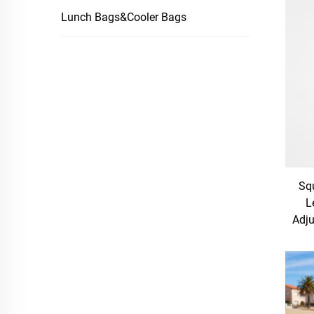
Lunch Bags&Cooler Bags
Sq
L
Adju