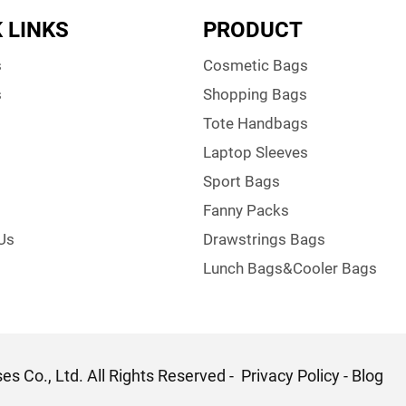
 LINKS
PRODUCT
s
Cosmetic Bags
s
Shopping Bags
Tote Handbags
Laptop Sleeves
Sport Bags
Fanny Packs
Us
Drawstrings Bags
Lunch Bags&Cooler Bags
s Co., Ltd. All Rights Reserved -
Privacy Policy
-
Blog