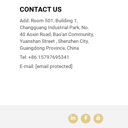
CONTACT US
Add: Room 501, Building 1,
Changguang Industrial Park, No.
40 Aoxin Road, Bao'an Community,
Yuanshan Street , Shenzhen City,
Guangdong Province, China
Tel:
+86 15797695341
E-mail:
[email protected]