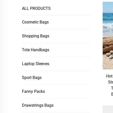
ALL PRODUCTS
Cosmetic Bags
Shopping Bags
Tote Handbags
Laptop Sleeves
Hot
Sport Bags
St
T
Fanny Packs
Drawstrings Bags