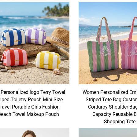
 Personalized logo Terry Towel
Women Personalized Emb
riped Toiletry Pouch Mini Size
Striped Tote Bag Cust
ravel Portable Girls Fashion
Corduroy Shoulder Ba
Beach Towel Makeup Pouch
Capacity Reusable 
Shopping Tote