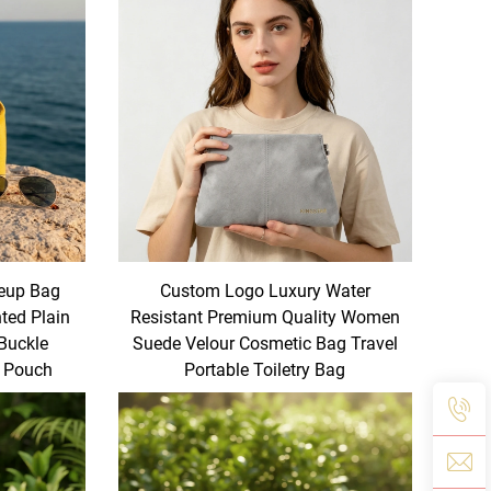
eup Bag
Custom Logo Luxury Water
ted Plain
Resistant Premium Quality Women
 Buckle
Suede Velour Cosmetic Bag Travel
y Pouch
Portable Toiletry Bag