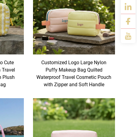
o Cute
Customized Logo Large Nylon
Travel
Puffy Makeup Bag Quilted
m Plush
Waterproof Travel Cosmetic Pouch
Bag
with Zipper and Soft Handle