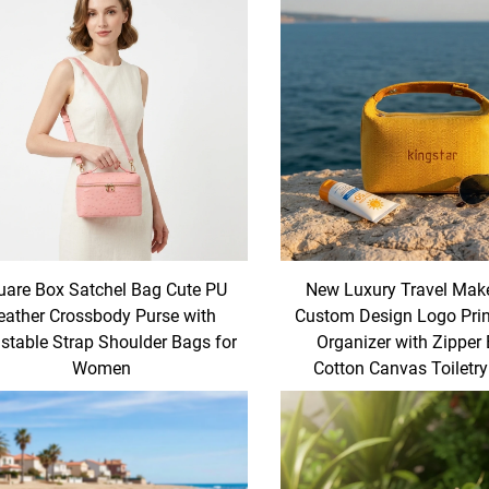
uare Box Satchel Bag Cute PU
New Luxury Travel Mak
eather Crossbody Purse with
Custom Design Logo Prin
stable Strap Shoulder Bags for
Organizer with Zipper
Women
Cotton Canvas Toiletr