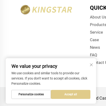
QUICK
About U
Product
Service
Case
News
FAQ
Contact 
We value your privacy
We use cookies and similar tools to provide our
services. If you don't want to accept all cookies, click
Personalize cookies.
Personalize cookies
Accept all
Copyright © Shenzhen Kingstar Bags And Case