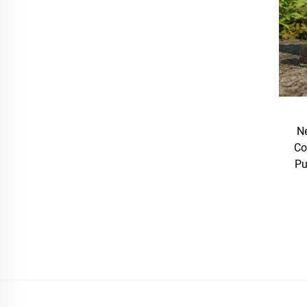
Ne
Co
Pu