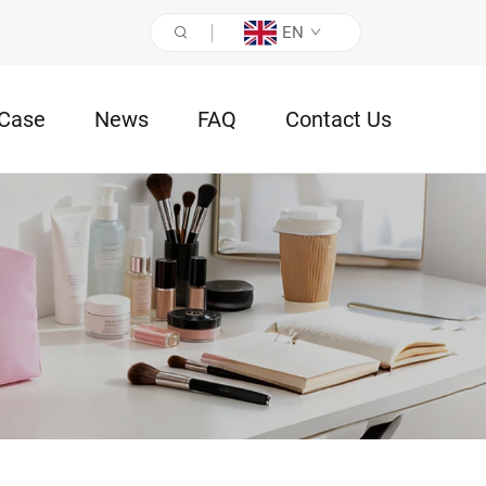
EN
Case
News
FAQ
Contact Us