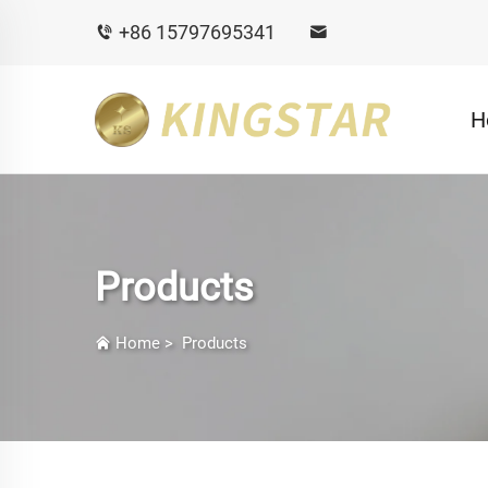
+86 15797695341
H
Products
Home
>
Products