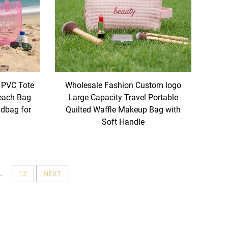
 PVC Tote
Wholesale Fashion Custom logo
each Bag
Large Capacity Travel Portable
dbag for
Quilted Waffle Makeup Bag with
Soft Handle
..
12
NEXT