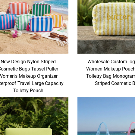
New Design Nylon Striped
Wholesale Custom log
Cosmetic Bags Tassel Puller
Women Makeup Pouch 
Women's Makeup Organizer
Toiletry Bag Monogra
erproof Travel Large Capacity
Striped Cosmetic 
Toiletry Pouch