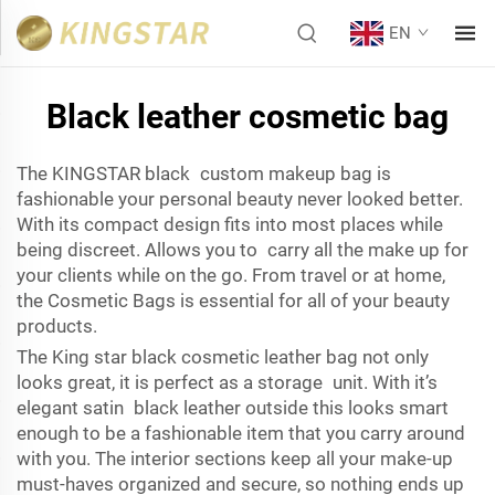
EN
Black leather cosmetic bag
The KINGSTAR black custom makeup bag is
fashionable your personal beauty never looked better.
With its compact design fits into most places while
being discreet. Allows you to carry all the make up for
your clients while on the go. From travel or at home,
the
Cosmetic Bags
is essential for all of your beauty
products.
The King star black cosmetic leather bag not only
looks great, it is perfect as a storage unit. With it’s
elegant satin black leather outside this looks smart
enough to be a fashionable item that you carry around
with you. The interior sections keep all your make-up
must-haves organized and secure, so nothing ends up