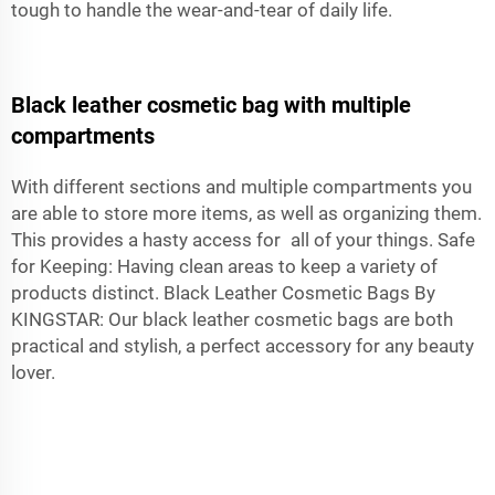
tough to handle the wear-and-tear of daily life.
Black leather cosmetic bag with multiple
compartments
With different sections and multiple compartments you
are able to store more items, as well as organizing them.
This provides a hasty access for all of your things. Safe
for Keeping: Having clean areas to keep a variety of
products distinct. Black Leather Cosmetic Bags By
KINGSTAR: Our black
leather cosmetic bags
are both
practical and stylish, a perfect accessory for any beauty
lover.