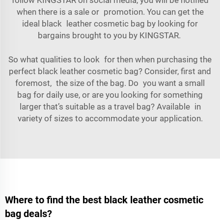
when there is a sale or promotion. You can get the
ideal black leather cosmetic bag by looking for
bargains brought to you by KINGSTAR.
So what qualities to look for then when purchasing the
perfect black leather cosmetic bag? Consider, first and
foremost, the size of the bag. Do you want a small
bag for daily use, or are you looking for something
larger that’s suitable as a travel bag? Available in
variety of sizes to accommodate your application.
Where to find the best black leather cosmetic
bag deals?