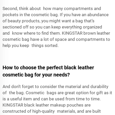
Second, think about how many compartments and
pockets in the cosmetic bag. If you have an abundance
of beauty products, you might want a bag that’s
sectioned off so you can keep everything organized
and know where to find them. KINGSTAR
brown leather
cosmetic bag
have a lot of space and compartments to
help you keep things sorted.
How to choose the perfect black leather
cosmetic bag for your needs?
And don’t forget to consider the material and durability
of the bag. Cosmetic bags are great option for gift as it
is a useful item and can be used from time to time.
KINGSTAR black leather makeup pouches are
constructed of high-quality materials, and are built