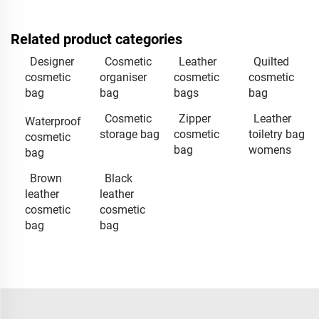
Related product categories
Designer
Cosmetic
Leather
Quilted
cosmetic
organiser
cosmetic
cosmetic
bag
bag
bags
bag
Cosmetic
Zipper
Leather
Waterproof
storage bag
cosmetic
toiletry bag
cosmetic
bag
womens
bag
Brown
Black
leather
leather
cosmetic
cosmetic
bag
bag