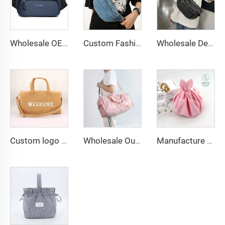
Wholesale OEM PU Vegan Leather Waist Pack Chest Bag Shoulder Cross Body Fanny Pack
Custom Fashionable Blue Color Jean Bum Bag Boys and Girls Denim Durable Fanny Pack Waist Bags
Wholesale Denim Sling Bag Fanny Pack Women's Washed Jeans Bum Bag Fashion Design Denim Crossbody Bag Purse
Custom logo Travel Duffle Bag Waterproof Weekender Luggage Carry on Tote Bags for Women Sport Gym Bag for Men
Wholesale Outdoor Waterproof Large Capacity Beach Bag Duffle Weekend Man Gym Travel Bags for Women Unisex Custom Travelling Bag
Manufacture Custom Embossed Print Logo Velvet Jewelry Packing Pouch Large Drawstring Makeup Jewel Gift Bag Wedding Favors Bag