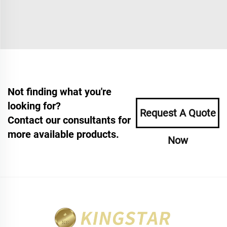
Not finding what you're
looking for?
Request A Quote
Contact our consultants for
more available products.
Now