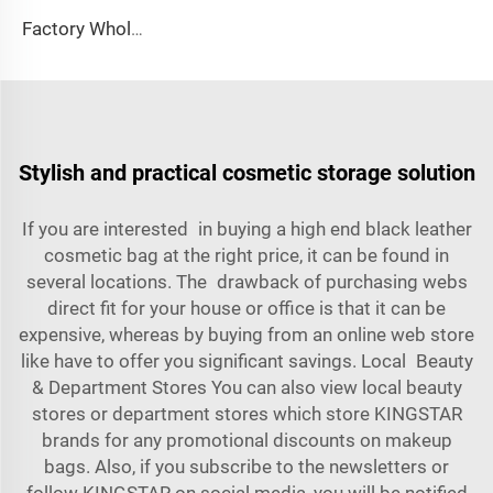
Factory Wholesale French Romantic Floral Basket Bag Skincare Pouches Custom Logo Printing Fashion Style Cotton Material Zipper
Stylish and practical cosmetic storage solution
If you are interested in buying a high end black leather
cosmetic bag at the right price, it can be found in
several locations. The drawback of purchasing webs
direct fit for your house or office is that it can be
expensive, whereas by buying from an online web store
like have to offer you significant savings. Local Beauty
& Department Stores You can also view local beauty
stores or department stores which store KINGSTAR
brands for any promotional discounts on makeup
bags. Also, if you subscribe to the newsletters or
follow KINGSTAR on social media, you will be notified