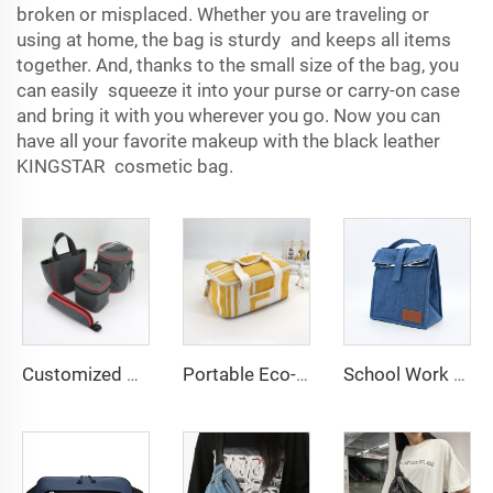
broken or misplaced. Whether you are traveling or
using at home, the bag is sturdy and keeps all items
together. And, thanks to the small size of the bag, you
can easily squeeze it into your purse or carry-on case
and bring it with you wherever you go. Now you can
have all your favorite makeup with the black leather
KINGSTAR cosmetic bag.
Customized Portable Insulated Food Beer Lunch Bag Box Outdoor Camping Cooler Carry Bags Picnic Beverage Cooler Tote Bags
Portable Eco-Friendly Reusable Adults Canvas Insulated Lunch Bag Zipper Adjustable Shoulder Strap for Women Cooler Tote Beach
School Work Office Insulated Lunch Bag Roll Top Reusable Lunch Box Thermal Lunch Cooler Tote Container for Adults