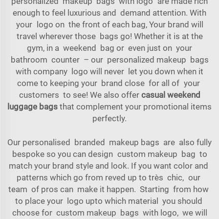
personalized makeup bags with logo are made rich
enough to feel luxurious and demand attention. With
your logo on the front of each bag, Your brand will
travel wherever those bags go! Whether it is at the
gym, in a weekend bag or even just on your
bathroom counter – our personalized makeup bags
with company logo will never let you down when it
come to keeping your brand close for all of your
customers to see! We also offer
casual weekend
luggage bags
that complement your promotional items
perfectly.
Our personalised branded makeup bags are also fully
bespoke so you can design custom makeup bag to
match your brand style and look. If you want color and
patterns which go from reved up to très chic, our
team of pros can make it happen. Starting from how
to place your logo upto which material you should
choose for custom makeup bags with logo, we will