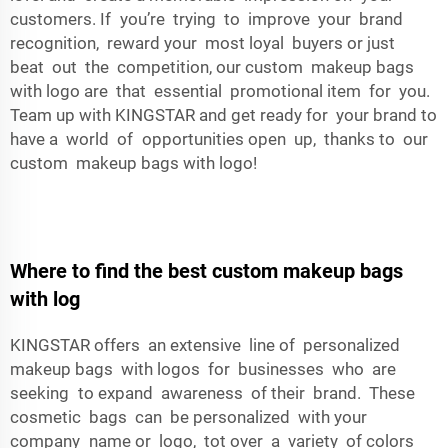
customers. If you’re trying to improve your brand
recognition, reward your most loyal buyers or just
beat out the competition, our custom makeup bags
with logo are that essential promotional item for you.
Team up with KINGSTAR and get ready for your brand to
have a world of opportunities open up, thanks to our
custom makeup bags with logo!
Where to find the best custom makeup bags
with log
KINGSTAR offers an extensive line of personalized
makeup bags with logos for businesses who are
seeking to expand awareness of their brand. These
cosmetic bags can be personalized with your
company name or logo, tot over a variety of colors