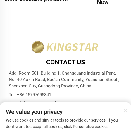
Now
CONTACT US
Add: Room 501, Building 1, Changguang Industrial Park,
No. 40 Aoxin Road, Bao'an Community, Yuanshan Street ,
Shenzhen City, Guangdong Province, China
Tel:
+86 15797695341
E-mail:
[email protected]
We value your privacy
We use cookies and similar tools to provide our services. If you
don't want to accept all cookies, click Personalize cookies.
Copyright © Shenzhen Kingstar Bags And Cases Co., Ltd. All