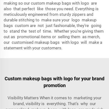
making so our custom makeup bags with logo are
also that perfect like those you need. Everything is
meticulously engineered from sturdy zippers and
durable stitching to make sure your logo makeup
bags custom are not just fashionable, they’re going
to stand the test of time. Whether you’re giving them
out as promotional items or selling them as merch,
our customised makeup bags with logo will make a
statement with your customers.
Custom makeup bags with logo for your brand
promotion
Visibility Matters When it comes to marketing your
brand, visibility is everything. That’s why our