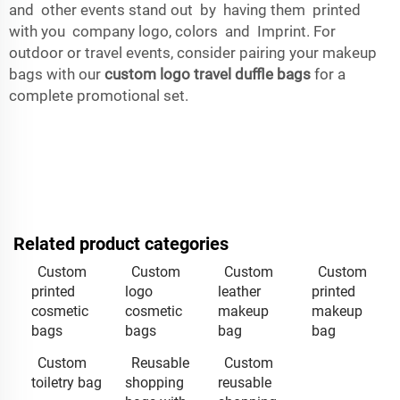
and other events stand out by having them printed
with you company logo, colors and Imprint. For
outdoor or travel events, consider pairing your makeup
bags with our
custom logo travel duffle bags
for a
complete promotional set.
Related product categories
Custom
Custom
Custom
Custom
printed
logo
leather
printed
cosmetic
cosmetic
makeup
makeup
bags
bags
bag
bag
Custom
Reusable
Custom
toiletry bag
shopping
reusable