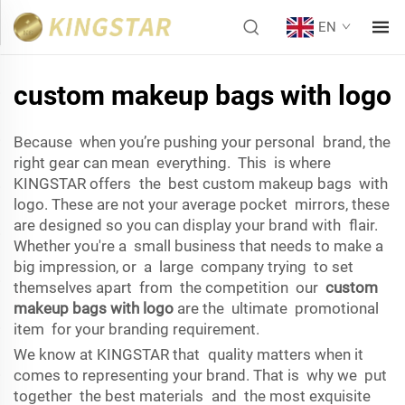
EN
custom makeup bags with logo
Because when you’re pushing your personal brand, the
right gear can mean everything. This is where
KINGSTAR offers the best custom makeup bags with
logo. These are not your average pocket mirrors, these
are designed so you can display your brand with flair.
Whether you're a small business that needs to make a
big impression, or a large company trying to set
themselves apart from the competition our
custom
makeup bags with logo
are the ultimate promotional
item for your branding requirement.
We know at KINGSTAR that quality matters when it
comes to representing your brand. That is why we put
together the best materials and the most exquisite