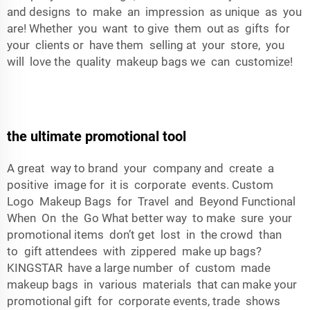
and designs to make an impression as unique as you
are! Whether you want to give them out as gifts for
your clients or have them selling at your store, you
will love the quality makeup bags we can customize!
the ultimate promotional tool
A great way to brand your company and create a
positive image for it is corporate events. Custom
Logo Makeup Bags for Travel and Beyond Functional
When On the Go What better way to make sure your
promotional items don’t get lost in the crowd than
to gift attendees with zippered make up bags?
KINGSTAR have a large number of custom made
makeup bags in various materials that can make your
promotional gift for corporate events, trade shows