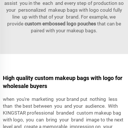
assist you in the each and every step of production so
your personalized makeup bags with logo could fully
line up with that of your brand. For example, we
provide
custom embossed logo pouches
that can be
paired with your makeup bags.
High quality custom makeup bags with logo for
wholesale buyers
when you're marketing your brand put nothing less
than the best between you and your audience. With
KINGSTAR professional branded custom makeup bag
with logo, you can bring your brand image to the next
level and create a memorable impression on your