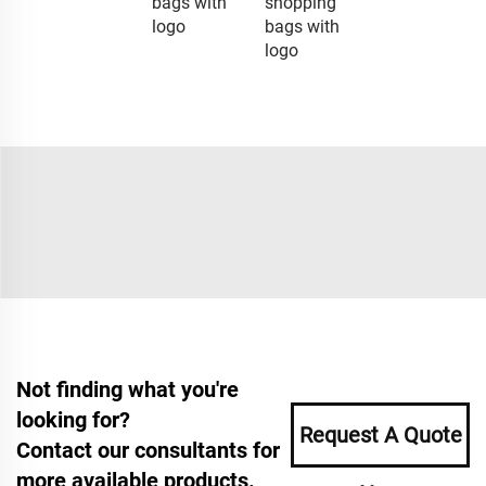
bags with
shopping
logo
bags with
logo
Not finding what you're
looking for?
Request A Quote
Contact our consultants for
more available products.