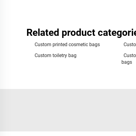
Related product categori
Custom printed cosmetic bags
Custo
Custom toiletry bag
Custo
bags