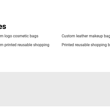
es
m logo cosmetic bags
Custom leather makeup ba
m printed reusable shopping
Printed reusable shopping 