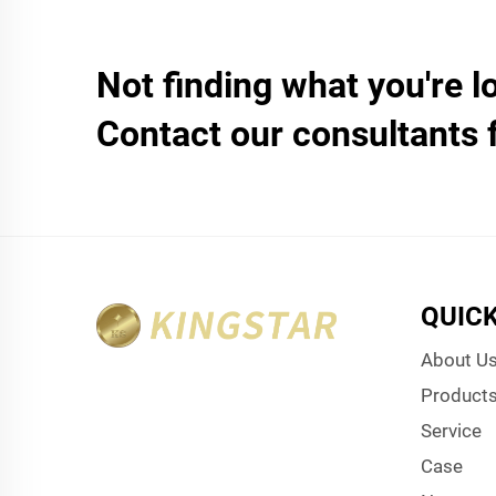
Not finding what you're l
Contact our consultants 
QUICK
About U
Product
Service
Case