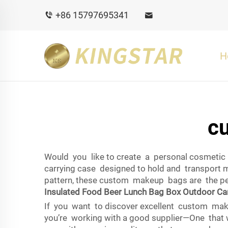
+86 15797695341
H
c
Would you like to create a personal cosmetic 
carrying case designed to hold and transport 
pattern, these custom makeup bags are the per
Insulated Food Beer Lunch Bag Box Outdoor Ca
If you want to discover excellent custom mak
you’re working with a good supplier—One that