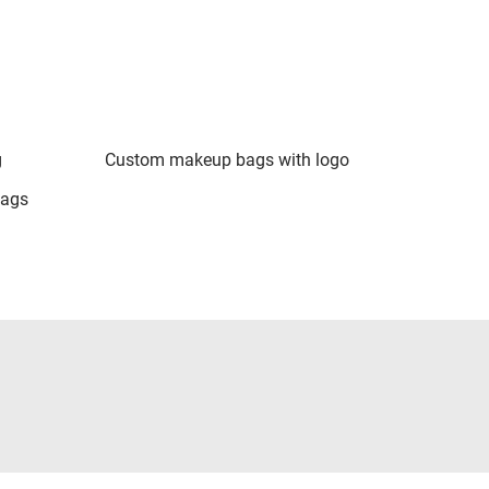
g
Custom makeup bags with logo
bags