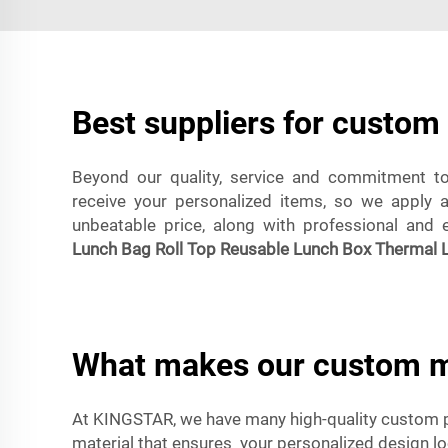
Best suppliers for custo
Beyond our quality, service and commitment to 
receive your personalized items, so we apply 
unbeatable price, along with professional and eff
Lunch Bag Roll Top Reusable Lunch Box Thermal L
What makes our custom m
At KINGSTAR, we have many high-quality custom 
material that ensures your personalized design l