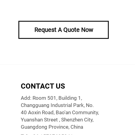
Request A Quote Now
CONTACT US
Add: Room 501, Building 1,
Changguang Industrial Park, No.
40 Aoxin Road, Bao'an Community,
Yuanshan Street , Shenzhen City,
Guangdong Province, China