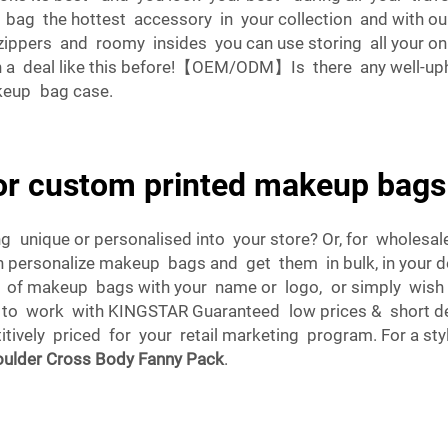
g the hottest accessory in your collection and with our 
zippers and roomy insides you can use storing all your 
 a deal like this before!【OEM/ODM】Is there any well-up
keup bag case.
for custom printed makeup bags
g unique or personalised into your store? Or, for whole
n personalize makeup bags and get them in bulk, in your 
 of makeup bags with your name or logo, or simply wish 
e to work with KINGSTAR Guaranteed low prices & short d
vely priced for your retail marketing program. For a styli
ulder Cross Body Fanny Pack
.