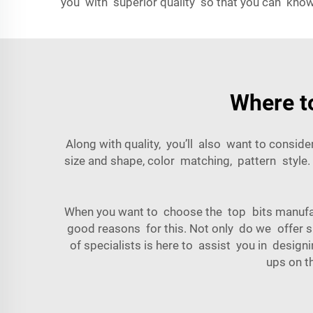
you with superior quality so that you can know
Where t
Along with quality, you’ll also want to consi
size and shape, color matching, pattern style.
When you want to choose the top bits manuf
good reasons for this. Not only do we offer s
of specialists is here to assist you in desi
ups on t