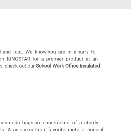
d and fast. We know you are in a hurry to
ly on KINGSTAR for a premier product at an
es, check out our
School Work Office Insulated
 cosmetic bags are constructed of a sturdy
ls. A unique pattern, favorite quote or special