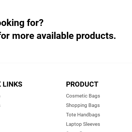
ooking for?
for more available products.
 LINKS
PRODUCT
s
Cosmetic Bags
s
Shopping Bags
Tote Handbags
Laptop Sleeves