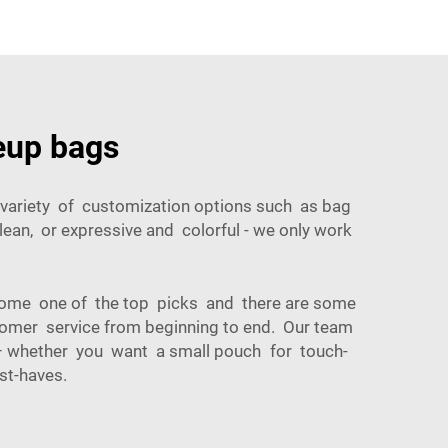
eup bags
a variety of customization options such as bag
lean, or expressive and colorful - we only work
ome one of the top picks and there are some
stomer service from beginning to end. Our team
s – whether you want a small pouch for touch-
st-haves.