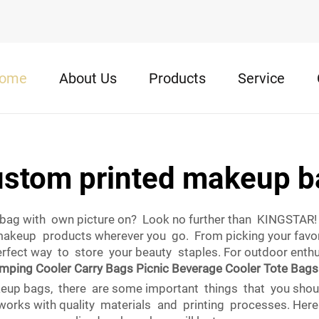
ome
About Us
Products
Service
ustom printed makeup b
bag with own picture on? Look no further than KINGSTAR! 
makeup products wherever you go. From picking your favorit
fect way to store your beauty staples. For outdoor enthu
mping Cooler Carry Bags Picnic Beverage Cooler Tote Bags
eup bags, there are some important things that you shoul
 works with quality materials and printing processes. He