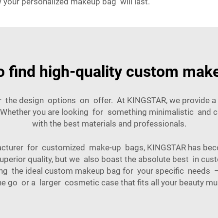
 your personalized makeup bag will last.
o find high-quality custom mak
der the design options on offer. At KINGSTAR, we provide 
 Whether you are looking for something minimalistic and c
with the best materials and professionals.
acturer for customized make-up bags, KINGSTAR has bec
uperior quality, but we also boast the absolute best in cu
gning the ideal custom makeup bag for your specific need
he go or a larger cosmetic case that fits all your beauty mu