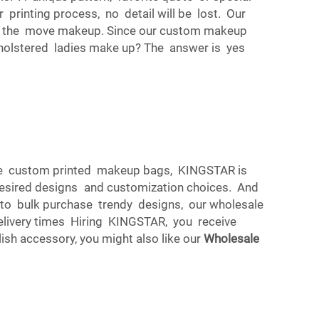
printing process, no detail will be lost. Our
on the move makeup. Since our custom makeup
holstered ladies make up? The answer is yes
sale custom printed makeup bags, KINGSTAR is
desired designs and customization choices. And
to bulk purchase trendy designs, our wholesale
elivery times Hiring KINGSTAR, you receive
sh accessory, you might also like our
Wholesale