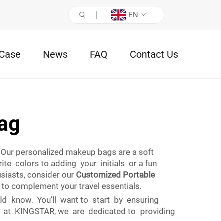
EN
Case
News
FAQ
Contact Us
ag
Our personalized makeup bags are a soft
e colors to adding your initials or a fun
siasts, consider our
Customized Portable
to complement your travel essentials.
d know. You’ll want to start by ensuring
re at KINGSTAR, we are dedicated to providing