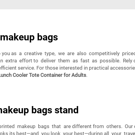
m makeup bags
you as a creative type, we are also competitively price
an extra effort to deliver them as fast as possible. Re
icient service. For those interested in practical accessori
unch Cooler Tote Container for Adults
.
akeup bags stand
printed makeup bags that are different from others. Our
ooks its best—and you look your best—during all your trave