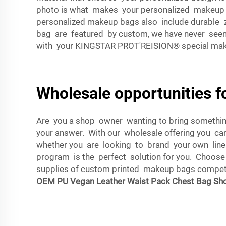
photo is what makes your personalized makeup ba
personalized makeup bags also include durable 
bag are featured by custom, we have never seen
with your KINGSTAR PROT'REISION® special ma
Wholesale opportunities 
Are you a shop owner wanting to bring somethin
your answer. With our wholesale offering you ca
whether you are looking to brand your own line
program is the perfect solution for you. Choos
supplies of custom printed makeup bags competiti
OEM PU Vegan Leather Waist Pack Chest Bag Sho