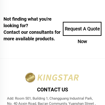
Not finding what you're
looking for?
Request A Quote
Contact our consultants for
more available products.
Now
CONTACT US
Add: Room 501, Building 1, Changguang Industrial Park,
No. 40 Aoxin Road, Bao'an Community, Yuanshan Street ,