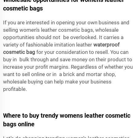
cosmetic bags
If you are interested in opening your own business and
selling women's leather cosmetic bags, wholesale
opportunities should not be overlooked. It carries a
variety of fashionable imitation leather
waterproof
cosmetic bag
for your consideration to resell. You can
buy in bulk through and save money on their product to
increase your profit margins. Regardless of whether you
want to sell online or in a brick and mortar shop,
wholesale buying can help make your business
profitable.
Where to buy trendy womens leather cosmetic
bags online