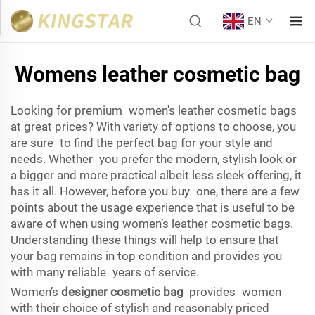
EN
Womens leather cosmetic bag
Looking for premium women's leather cosmetic bags
at great prices? With variety of options to choose, you
are sure to find the perfect bag for your style and
needs. Whether you prefer the modern, stylish look or
a bigger and more practical albeit less sleek offering, it
has it all. However, before you buy one, there are a few
points about the usage experience that is useful to be
aware of when using women’s leather cosmetic bags.
Understanding these things will help to ensure that
your bag remains in top condition and provides you
with many reliable years of service.
Women’s
designer cosmetic bag
provides women
with their choice of stylish and reasonably priced