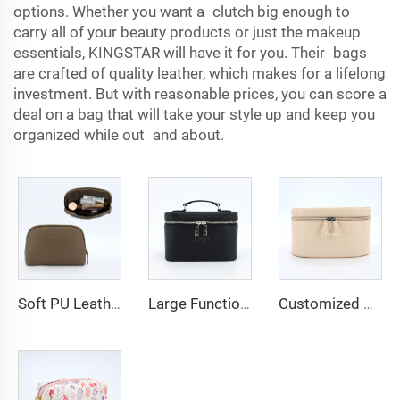
options. Whether you want a clutch big enough to
carry all of your beauty products or just the makeup
essentials, KINGSTAR will have it for you. Their bags
are crafted of quality leather, which makes for a lifelong
investment. But with reasonable prices, you can score a
deal on a bag that will take your style up and keep you
organized while out and about.
Soft PU Leather Cosmetic Bag Zipper Gift Bag with Embossed Logo Custom Luxury Makeup Cosmetic Organizer Pouch Bags
Large Functional Top Handle Travel Beauty Bag Professional Vanity Hard Makeup Case Toiletry Bag PU Leather Cosmetic Bags
Customized Portable Versatile Zipper Makeup Pouch Case Organizer PU Leather Cosmetic Bag With Handle