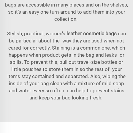
bags are accessible in many places and on the shelves,
so it’s an easy one turn-around to add them into your
collection.
Stylish, practical, women's
leather cosmetic bags
can
be particular about the way they are used when not
cared for correctly. Staining is a common one, which
happens when product gets in the bag and leaks or
spills. To prevent this, pull out travel-size bottles or
little pouches to store them in so the rest of your
items stay contained and separated. Also, wiping the
inside of your bag clean with a mixture of mild soap
and water every so often can help to prevent stains
and keep your bag looking fresh.