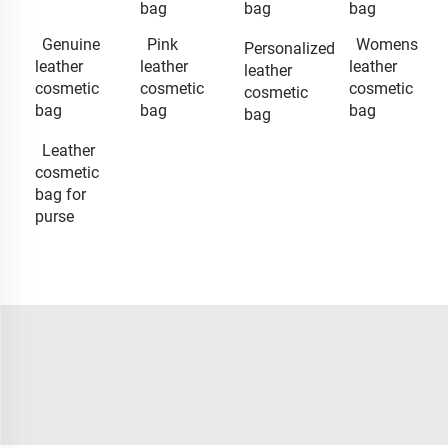
bag
bag
bag
Genuine
Pink
Womens
Personalized
leather
leather
leather
leather
cosmetic
cosmetic
cosmetic
cosmetic
bag
bag
bag
bag
Leather
cosmetic
bag for
purse