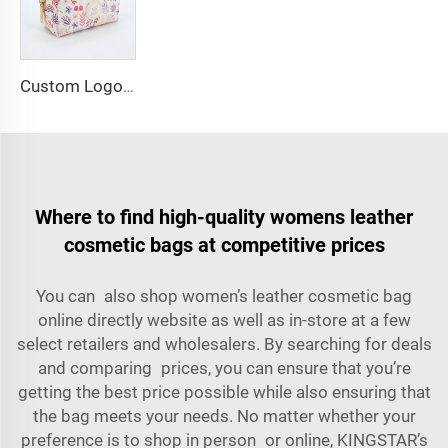
Custom Logo PU Leather Cosmetic Bag Makeup Storage Floral Print Medium Makeup Toilet Bag Organizer with Custom Print
Where to find high-quality womens leather
cosmetic bags at competitive prices
You can also shop women’s leather cosmetic bag
online directly website as well as in-store at a few
select retailers and wholesalers. By searching for deals
and comparing prices, you can ensure that you’re
getting the best price possible while also ensuring that
the bag meets your needs. No matter whether your
preference is to shop in person or online, KINGSTAR’s