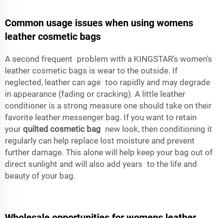
Common usage issues when using womens
leather cosmetic bags
A second frequent problem with a KINGSTAR’s women’s
leather cosmetic bags is wear to the outside. If
neglected, leather can age too rapidly and may degrade
in appearance (fading or cracking). A little leather
conditioner is a strong measure one should take on their
favorite leather messenger bag. If you want to retain
your
quilted cosmetic bag
new look, then conditioning it
regularly can help replace lost moisture and prevent
further damage. This alone will help keep your bag out of
direct sunlight and will also add years to the life and
beauty of your bag.
Wholesale opportunities for womens leather