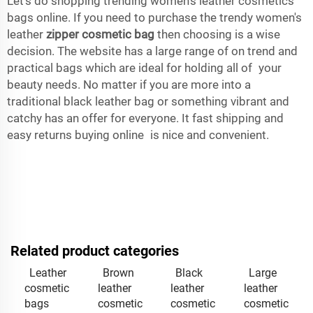
Let’s do shopping trending women’s leather cosmetics
bags online. If you need to purchase the trendy women's
leather
zipper cosmetic bag
then choosing is a wise
decision. The website has a large range of on trend and
practical bags which are ideal for holding all of your
beauty needs. No matter if you are more into a
traditional black leather bag or something vibrant and
catchy has an offer for everyone. It fast shipping and
easy returns buying online is nice and convenient.
Related product categories
Leather
Brown
Black
Large
cosmetic
leather
leather
leather
bags
cosmetic
cosmetic
cosmetic