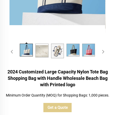
2024 Customized Large Capacity Nylon Tote Bag
Shopping Bag with Handle Wholesale Beach Bag
with Printed logo
Minimum Order Quantity (MOQ) for Shopping Bags: 1,000 pieces.
Get a Quote