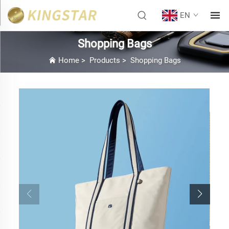
EN
Shopping Bags
Home
>
Products
>
Shopping Bags