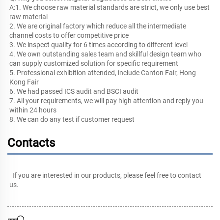
A:1. We choose raw material standards are strict, we only use best 
raw material
2. We are original factory which reduce all the intermediate 
channel costs to offer competitive price
3. We inspect quality for 6 times according to different level
4. We own outstanding sales team and skillful design team who 
can supply customized solution for specific requirement
5. Professional exhibition attended, include Canton Fair, Hong 
Kong Fair
6. We had passed ICS audit and BSCI audit
7. All your requirements, we will pay high attention and reply you 
within 24 hours
8. We can do any test if customer request
Contacts
If you are interested in our products, please feel free to 
contact 
us
.