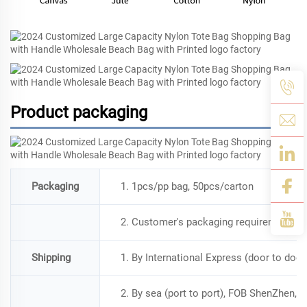
Product packaging
Packaging
1. 1pcs/pp bag, 50pcs/carton
2. Customer's packaging requirement is
Shipping
1. By International Express (door to doo
2. By sea (port to port), FOB ShenZhen, a