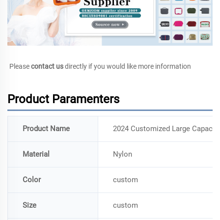
Please 
contact us
 directly if you would like more information
Product Paramenters
Product Name
2024 Customized Large Capacity 
Material
Nylon
Color
custom
Size
custom