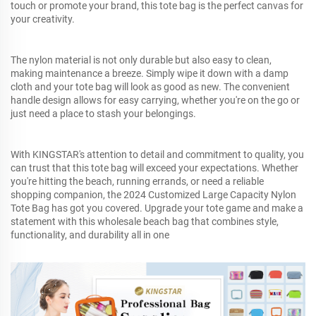
touch or promote your brand, this tote bag is the perfect canvas for
your creativity.
The nylon material is not only durable but also easy to clean,
making maintenance a breeze. Simply wipe it down with a damp
cloth and your tote bag will look as good as new. The convenient
handle design allows for easy carrying, whether you're on the go or
just need a place to stash your belongings.
With KINGSTAR's attention to detail and commitment to quality, you
can trust that this tote bag will exceed your expectations. Whether
you're hitting the beach, running errands, or need a reliable
shopping companion, the 2024 Customized Large Capacity Nylon
Tote Bag has got you covered. Upgrade your tote game and make a
statement with this wholesale beach bag that combines style,
functionality, and durability all in one