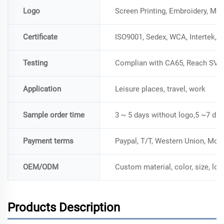
Logo
Screen Printing, Embroidery, Me
Certificate
ISO9001, Sedex, WCA, Intertek, 
Testing
Complian with CA65, Reach SVH
Application
Leisure places, travel, work
Sample order time
3 ~ 5 days without logo,5 ~7 day
Payment terms
Paypal, T/T, Western Union, Mo
OEM/ODM
Custom material, color, size, lo
Products Description