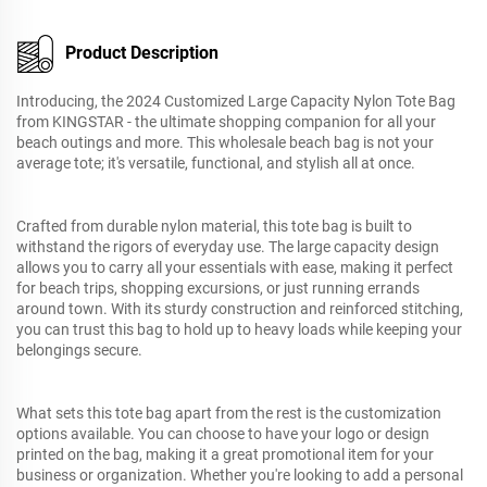
Product Description
Introducing, the 2024 Customized Large Capacity Nylon Tote Bag
from KINGSTAR - the ultimate shopping companion for all your
beach outings and more. This wholesale beach bag is not your
average tote; it's versatile, functional, and stylish all at once.
Crafted from durable nylon material, this tote bag is built to
withstand the rigors of everyday use. The large capacity design
allows you to carry all your essentials with ease, making it perfect
for beach trips, shopping excursions, or just running errands
around town. With its sturdy construction and reinforced stitching,
you can trust this bag to hold up to heavy loads while keeping your
belongings secure.
What sets this tote bag apart from the rest is the customization
options available. You can choose to have your logo or design
printed on the bag, making it a great promotional item for your
business or organization. Whether you're looking to add a personal