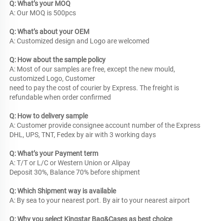
Q: What’s your MOQ
A: Our MOQ is 500pcs
Q: What’s about your OEM
A: Customized design and Logo are welcomed
Q: How about the sample policy
A: Most of our samples are free, except the new mould, 
customized Logo, Customer
need to pay the cost of courier by Express. The freight is 
refundable when order confirmed
Q: How to delivery sample
A: Customer provide consignee account number of the Express
DHL, UPS, TNT, Fedex by air with 3 working days
Q: What’s your Payment term
A: T/T or L/C or Western Union or Alipay
Deposit 30%, Balance 70% before shipment
Q: Which Shipment way is available
A: By sea to your nearest port. By air to your nearest airport
Q: Why you select Kingstar Bag&Cases as best choice