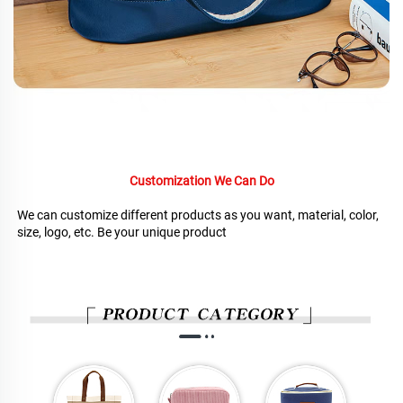
Customization We Can Do
We can customize different products as you want, material, color, 
size, logo, etc. Be your unique product