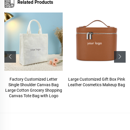
Related Products
Factory Customized Letter
Large Customized Gift Box Pink
Single Shoulder Canvas Bag
Leather Cosmetics Makeup Bag
Large Cotton Grocery Shopping
Canvas Tote Bag with Logo