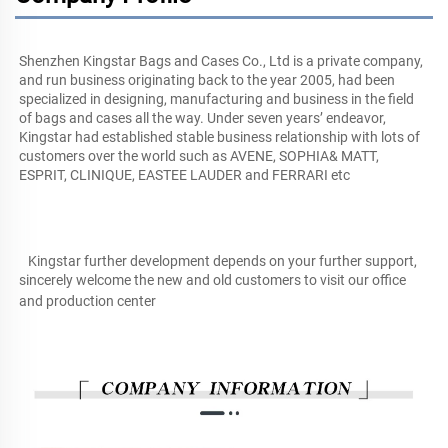
Shenzhen Kingstar Bags and Cases Co., Ltd is a private company, 
and run business originating back to the year 2005, had been 
specialized in designing, manufacturing and business in the field 
of bags and cases all the way. Under seven years’ endeavor, 
Kingstar had established stable business relationship with lots of 
customers over the world such as AVENE, SOPHIA& MATT, 
ESPRIT, CLINIQUE, EASTEE LAUDER and FERRARI etc
   Kingstar further development depends on your further support, 
sincerely welcome the new and old customers to visit our office 
and production center