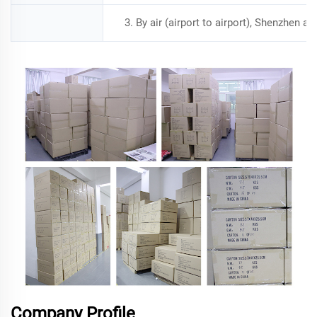
3. By air (airport to airport), Shenzhen a
Company Profile