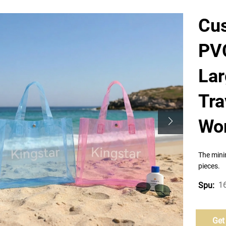
Cus
PVC
La
Tra
Wo
The mini
pieces.
1
Spu:
Get