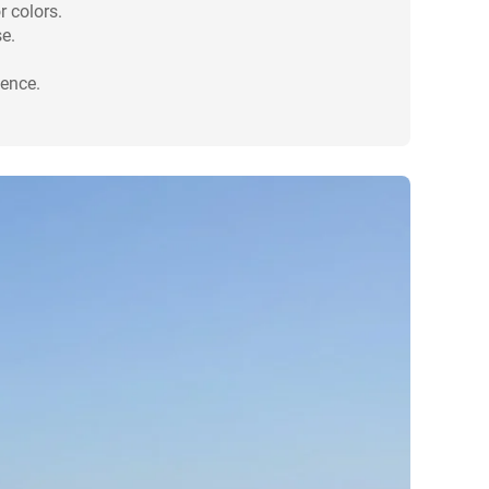
r colors.
e.
ience.
.