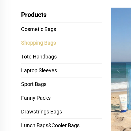
Products
Cosmetic Bags
Shopping Bags
Tote Handbags
Laptop Sleeves
Sport Bags
Fanny Packs
Drawstrings Bags
Lunch Bags&Cooler Bags