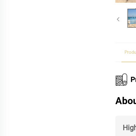
Produ
P
Abou
High