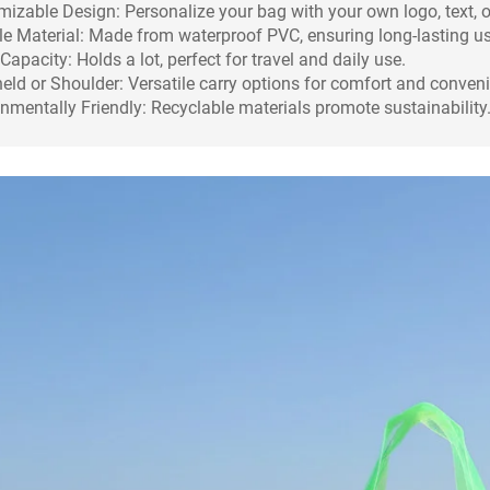
izable Design: Personalize your bag with your own logo, text, o
e Material: Made from waterproof PVC, ensuring long-lasting us
Capacity: Holds a lot, perfect for travel and daily use.
ld or Shoulder: Versatile carry options for comfort and conven
nmentally Friendly: Recyclable materials promote sustainability