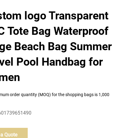
tom logo Transparent
 Tote Bag Waterproof
rge Beach Bag Summer
vel Pool Handbag for
men
mum order quantity (MOQ) for the shopping bags is 1,000
601739651490
 a Quote