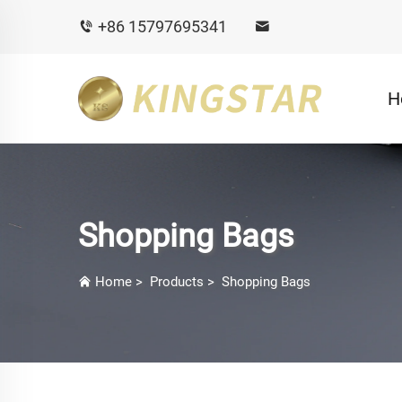
+86 15797695341
H
Shopping Bags
Home
>
Products
>
Shopping Bags