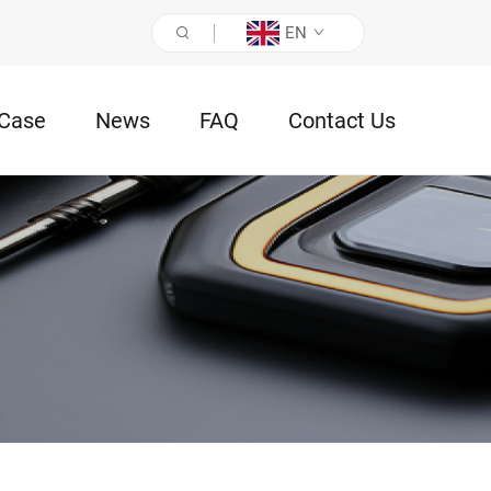
EN
Case
News
FAQ
Contact Us