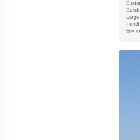
Custom
Durabl
Large 
Handhe
Enviro