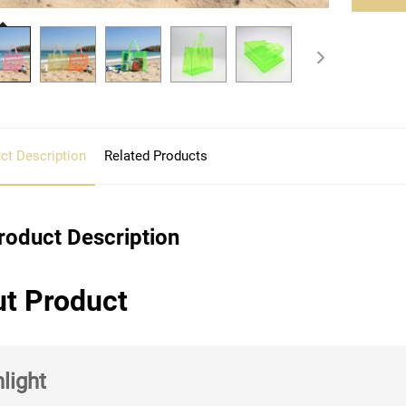
ct Description
Related Products
roduct Description
t Product
light