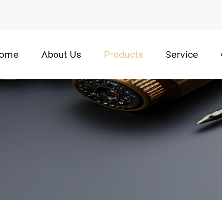
ome
About Us
Products
Service